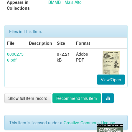
Appears in
BMMB - Mais Alto
Collections
Files in This Item:
File
Description
Size
Format
0000275
872.21
Adobe
6.pdf
kB
PDF
View/Open
Show full item record
Recommend this item
This item is licensed under a
Creative Commons License