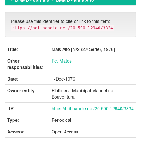
Please use this identifier to cite or link to this item:
https://hdl.handle.net/20.500.12940/3334
Title
:
Mais Alto [Nº2 (2.ª Série), 1976]
Other
Pe. Matos
responsabilities
:
Date
:
1-Dec-1976
Owner entity
:
Biblioteca Municipal Manuel de
Boaventura
URI
:
https://hdl.handle.net/20.500.12940/3334
Type
:
Periodical
Access
:
Open Access