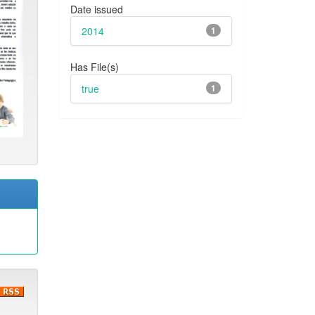
Date issued
2014
1
Has File(s)
true
1