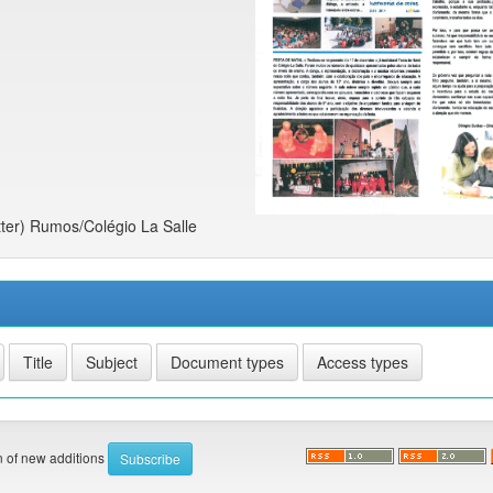
ter) Rumos/Colégio La Salle
on of new additions