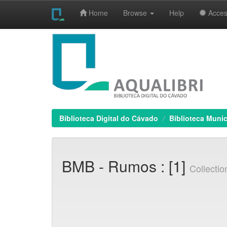
Home
Browse
Help
Access
Skip
navigation
Biblioteca Digital do Cávado
Biblioteca Munic
BMB - Rumos : [1]
Collecti