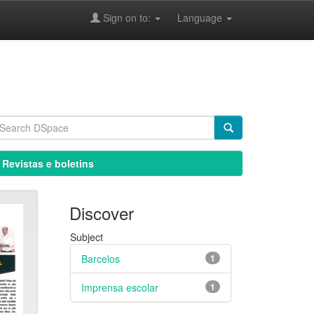
Sign on to:
Language
 Revistas e boletins
Discover
Subject
Barcelos
1
Imprensa escolar
1