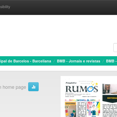
ibility
ipal de Barcelos - Barceliana
BMB - Jornais e revistas
BMB -
on home page