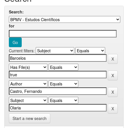
Search:
for
Current filters:
Start a new search