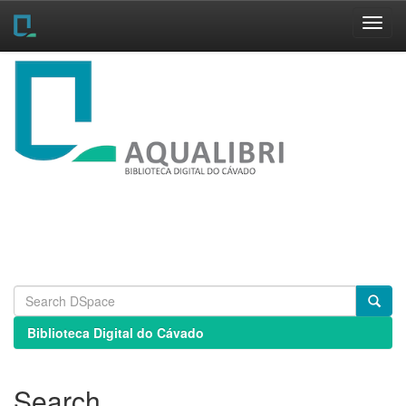
Skip
navigation
Biblioteca Digital do Cávado
Search