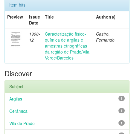
Item hits:
Preview
Issue
Title
Author(s)
Date
1998-
Caracterização físico-
Castro,
12
química de argilas e
Fernando
amostras etnográficas
da região de Prado/Vila
Verde/Barcelos
Discover
Subject
Argilas
1
Cerâmica
1
Vila de Prado
1