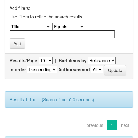
Add filters:
Use filters to refine the search results.
Results/Page
|
Sort items by
In order
Authors/record
Results 1-1 of 1 (Search time: 0.0 seconds).
previous
1
next