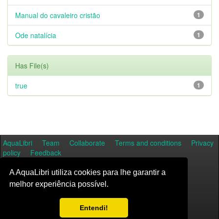
Manual do cavaleiro cristão
1
Ode natalícia
1
Has File(s)
true
1
AquaLibri
Team
Collaborate
Terms and conditions
Privacy
policy
Feedback
A AquaLibri utiliza cookies para lhe garantir a
melhor experiência possível.
Entendi!