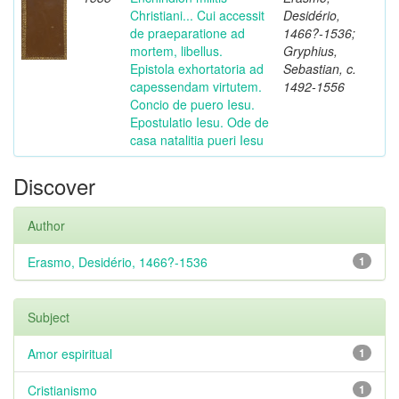
Christiani... Cui accessit
Desidério,
de praeparatione ad
1466?-1536;
mortem, libellus.
Gryphius,
Epistola exhortatoria ad
Sebastian, c.
capessendam virtutem.
1492-1556
Concio de puero Iesu.
Epostulatio Iesu. Ode de
casa natalitia pueri Iesu
Discover
Author
Erasmo, Desidério, 1466?-1536
1
Subject
Amor espiritual
1
Cristianismo
1