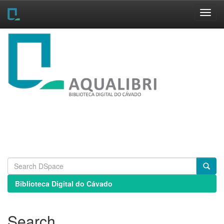
Skip
navigation
Biblioteca Digital do Cávado
Search