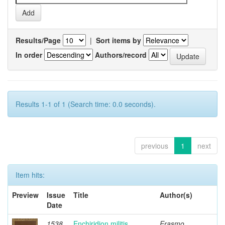
Results/Page
|
Sort items by
In order
Authors/record
Results 1-1 of 1 (Search time: 0.0 seconds).
previous
1
next
Item hits:
Preview
Issue
Title
Author(s)
Date
1538
Enchiridion militis
Erasmo,