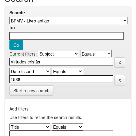
Search:
for
Current filters:
Start a new search
Add filters:
Use filters to refine the search results.