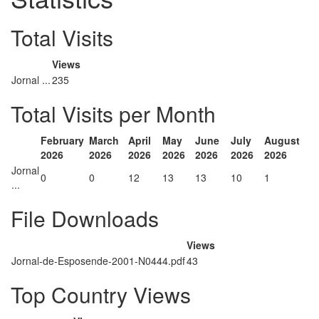
Total Visits
Views
Jornal ...
235
Total Visits per Month
February
March
April
May
June
July
August
2026
2026
2026
2026
2026
2026
2026
Jornal
0
0
12
13
13
10
1
...
File Downloads
Views
Jornal-de-Esposende-2001-N0444.pdf
43
Top Country Views