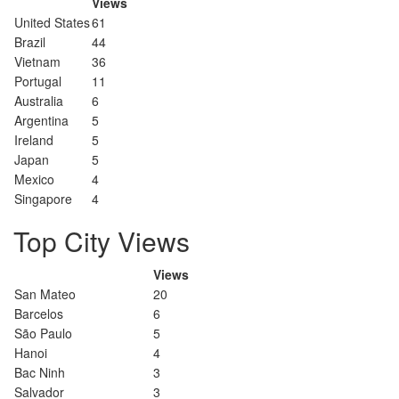
Views
United States
61
Brazil
44
Vietnam
36
Portugal
11
Australia
6
Argentina
5
Ireland
5
Japan
5
Mexico
4
Singapore
4
Top City Views
Views
San Mateo
20
Barcelos
6
São Paulo
5
Hanoi
4
Bac Ninh
3
Salvador
3