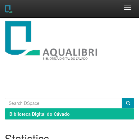
Skip
navigation
Biblioteca Digital do Cávado
Statistics