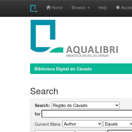
Home
Browse
Help
Access
Skip
navigation
Biblioteca Digital do Cávado
Search
Search:
for
Current filters: