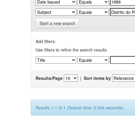
Start a new search
Add filters:
Use filters to refine the search results.
Results/Page
|
Sort items by
Results 1-1 of 1 (Search time: 0.004 seconds).