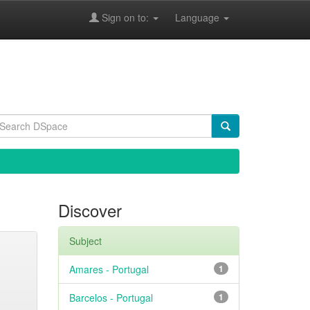
Sign on to:
Language
Discover
Subject
Amares - Portugal
1
Barcelos - Portugal
1