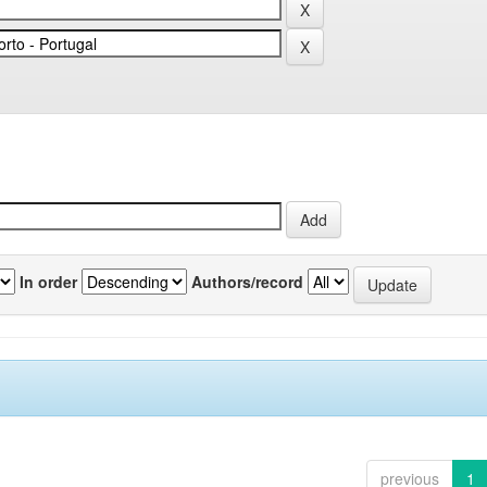
In order
Authors/record
previous
1