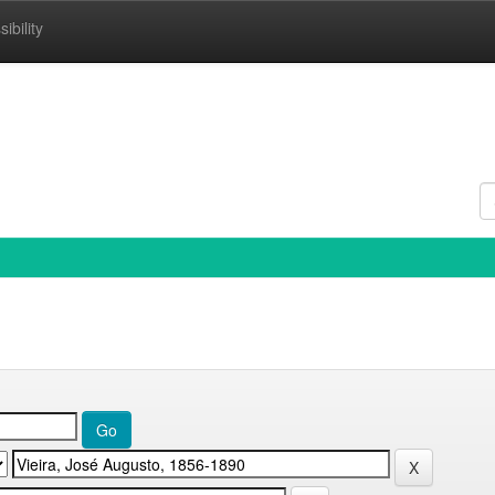
ibility