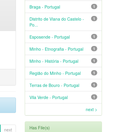
Braga - Portugal
1
Distrito de Viana do Castelo -
1
Po...
Esposende - Portugal
1
Minho - Etnografia - Portugal
1
Minho - História - Portugal
1
Região do Minho - Portugal
1
Terras de Bouro - Portugal
1
Vila Verde - Portugal
1
next >
Has File(s)
next