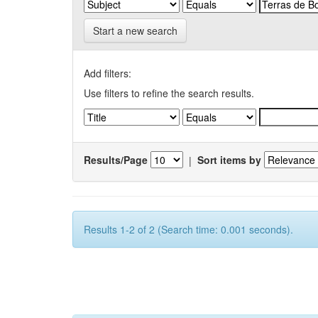
Start a new search
Add filters:
Use filters to refine the search results.
Results/Page
|
Sort items by
Results 1-2 of 2 (Search time: 0.001 seconds).