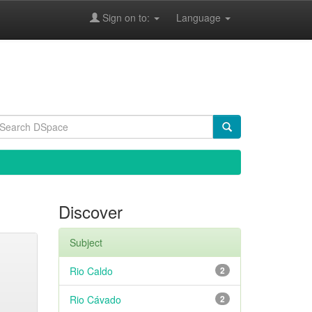
Sign on to:
Language
Discover
Subject
Rio Caldo
2
Rio Cávado
2