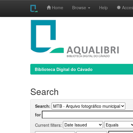
Home
Browse
Help
Access
Skip
navigation
Biblioteca Digital do Cávado
Search
Search:
for
Current filters: