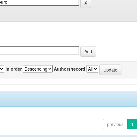
In order
Authors/record
previous
1