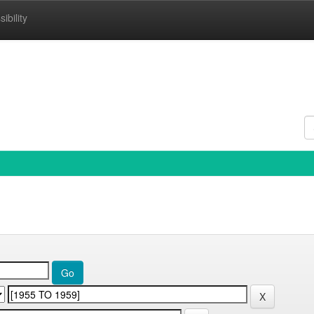
ibility