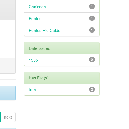
Caniçada
1
Pontes
1
Pontes Rio Caldo
1
Date issued
1955
2
Has File(s)
true
2
next