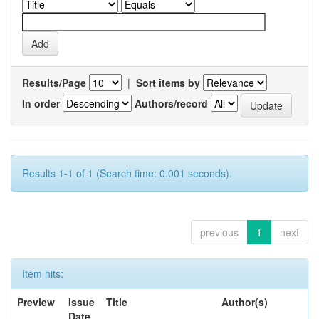
Results/Page
|
Sort items by
In order
Authors/record
Results 1-1 of 1 (Search time: 0.001 seconds).
previous
1
next
Item hits:
Preview
Issue
Title
Author(s)
Date