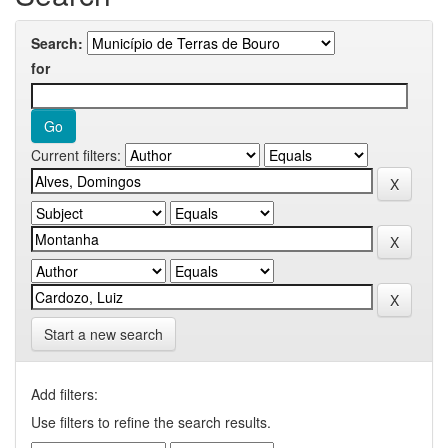
Search:
for
Current filters:
Start a new search
Add filters:
Use filters to refine the search results.