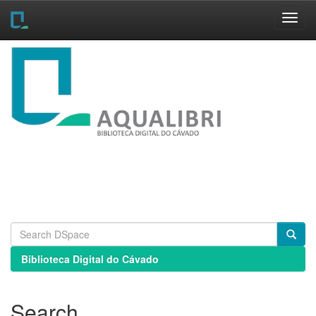
Skip
navigation
Biblioteca Digital do Cávado
Search