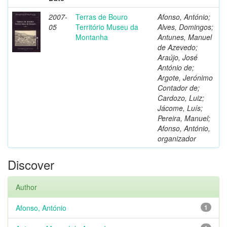
2007-
Terras de Bouro
Afonso, António;
05
Território Museu da
Alves, Domingos;
Montanha
Antunes, Manuel
de Azevedo;
Araújo, José
António de;
Argote, Jerónimo
Contador de;
Cardozo, Luiz;
Jácome, Luís;
Pereira, Manuel;
Afonso, António,
organizador
Discover
Author
Afonso, António
1