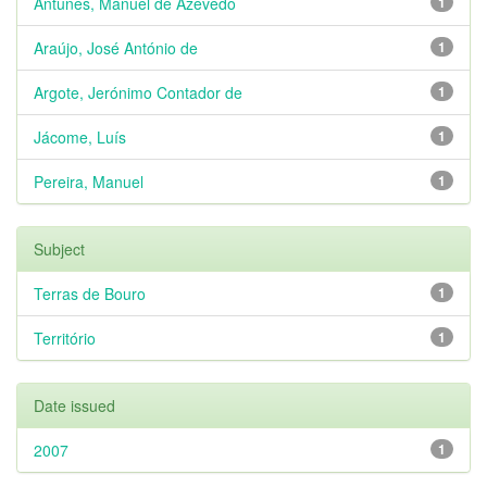
Antunes, Manuel de Azevedo
1
Araújo, José António de
1
Argote, Jerónimo Contador de
1
Jácome, Luís
1
Pereira, Manuel
1
Subject
Terras de Bouro
1
Território
1
Date issued
2007
1