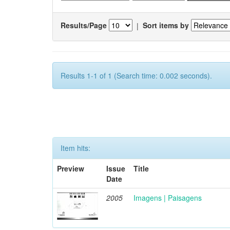
Results/Page
|
Sort items by
Results 1-1 of 1 (Search time: 0.002 seconds).
Item hits:
Preview
Issue
Title
Date
2005
Imagens | Paisagens