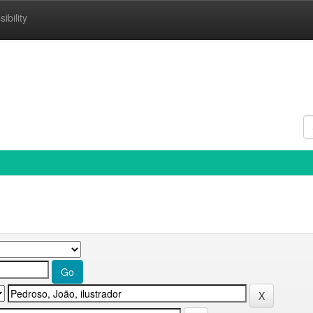
ibility