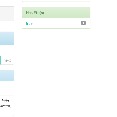
Has File(s)
true
1
next
, João,
liveira,