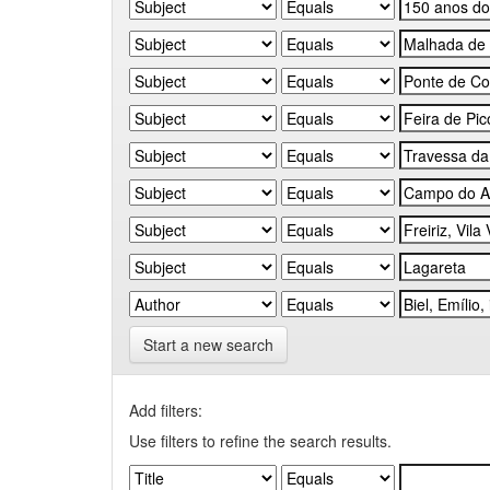
Start a new search
Add filters:
Use filters to refine the search results.