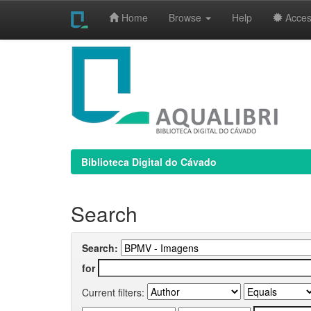
Home
Browse
Help
Access
Skip
navigation
Biblioteca Digital do Cávado
Search
Search:
for
Current filters: