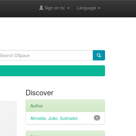
Sign on to:
Language
Discover
Author
Almeida, João, ilustrador
1