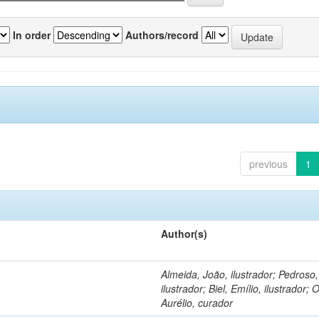
In order
Authors/record
previous
1
Author(s)
Almeida, João, ilustrador; Pedroso
ilustrador; Biel, Emílio, ilustrador; O
Aurélio, curador