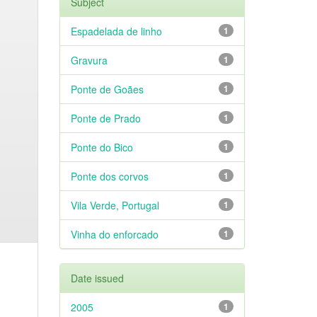
Subject
Espadelada de linho
1
Gravura
1
Ponte de Goães
1
Ponte de Prado
1
Ponte do Bico
1
Ponte dos corvos
1
Vila Verde, Portugal
1
Vinha do enforcado
1
Date issued
2005
1