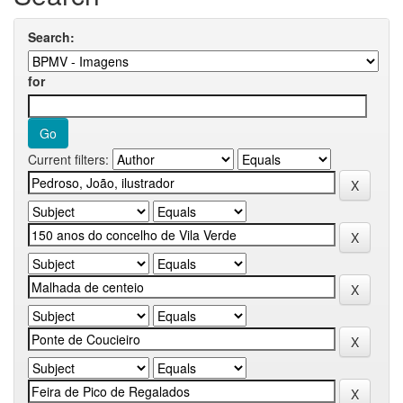
Search:
for
Current filters: