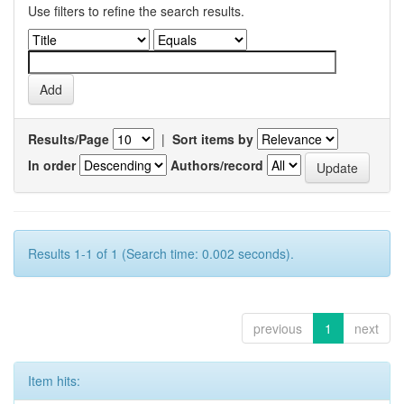
Use filters to refine the search results.
Results/Page
|
Sort items by
In order
Authors/record
Results 1-1 of 1 (Search time: 0.002 seconds).
previous
1
next
Item hits: