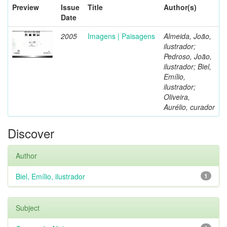
Preview
Issue
Title
Author(s)
Date
2005
Imagens | Paisagens
Almeida, João,
ilustrador;
Pedroso, João,
ilustrador; Biel,
Emílio,
ilustrador;
Oliveira,
Aurélio, curador
Discover
Author
Biel, Emílio, ilustrador
1
Subject