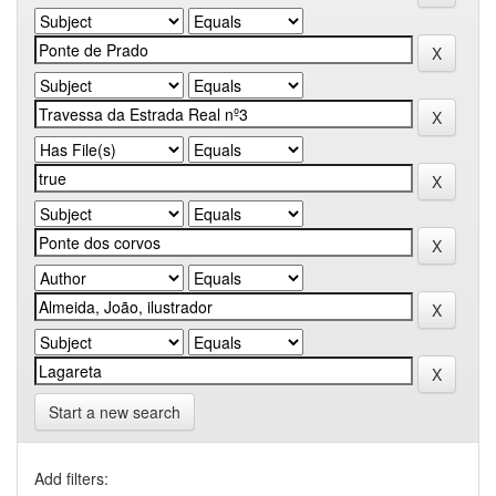
Start a new search
Add filters: