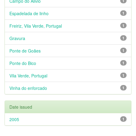
Campo do Alivio
1
Espadelada de linho
1
Freiriz, Vila Verde, Portugal
1
Gravura
1
Ponte de Goães
1
Ponte do Bico
1
Vila Verde, Portugal
1
Vinha do enforcado
1
Date issued
2005
1