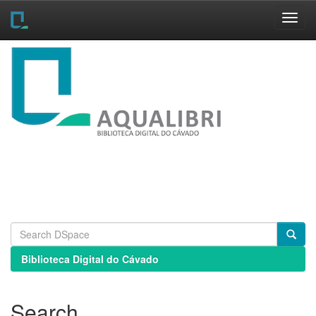
Skip
navigation
Biblioteca Digital do Cávado
Search