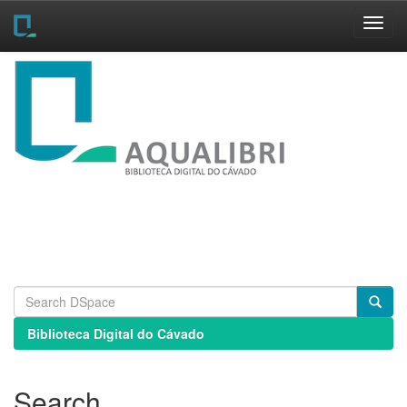
Skip
navigation
Biblioteca Digital do Cávado
Search