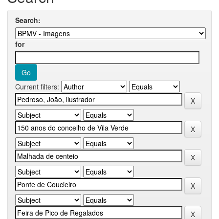
Search:
for
Current filters: