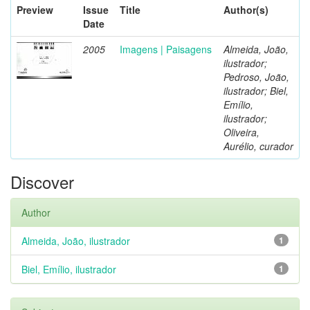
Preview
Issue
Title
Author(s)
Date
2005
Imagens | Paisagens
Almeida, João,
ilustrador;
Pedroso, João,
ilustrador; Biel,
Emílio,
ilustrador;
Oliveira,
Aurélio, curador
Discover
Author
Almeida, João, ilustrador
1
Biel, Emílio, ilustrador
1