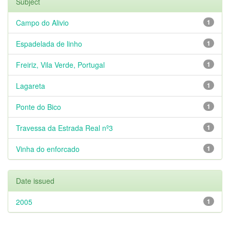
Subject
Campo do Alivio
1
Espadelada de linho
1
Freiriz, Vila Verde, Portugal
1
Lagareta
1
Ponte do Bico
1
Travessa da Estrada Real nº3
1
Vinha do enforcado
1
Date issued
2005
1