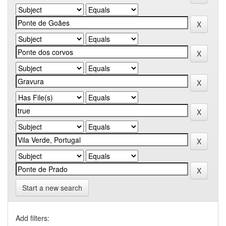
Start a new search
Add filters: