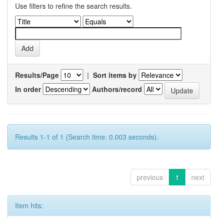
Use filters to refine the search results.
Results/Page
|
Sort items by
In order
Authors/record
Results 1-1 of 1 (Search time: 0.003 seconds).
previous
1
next
Item hits: