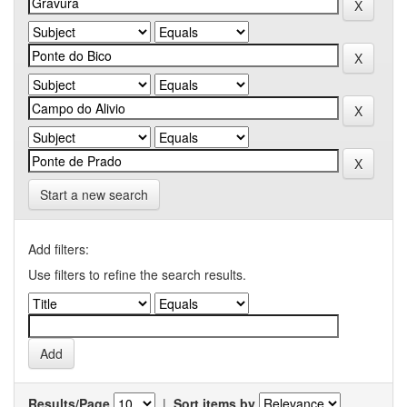
Start a new search
Add filters:
Use filters to refine the search results.
Results/Page
|
Sort items by