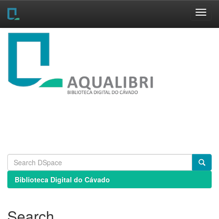
Skip
navigation
Biblioteca Digital do Cávado
Search