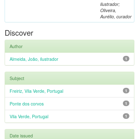
ilustrador;
Oliveira,
Aurélio, curador
Discover
Author
Almeida, João, ilustrador
1
Subject
Freiriz, Vila Verde, Portugal
1
Ponte dos corvos
1
Vila Verde, Portugal
1
Date issued