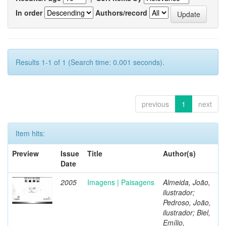
In order
Authors/record
Results 1-1 of 1 (Search time: 0.001 seconds).
previous
1
next
Item hits:
Preview
Issue
Title
Author(s)
Date
2005
Imagens | Paisagens
Almeida, João,
ilustrador;
Pedroso, João,
ilustrador; Biel,
Emílio,