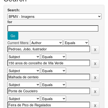
Search:
for
Current filters: