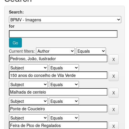
Search:
for
Current filters: