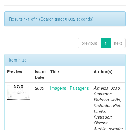
Results 1-1 of 1 (Search time: 0.002 seconds).
previous
1
next
Item hits:
Preview
Issue
Title
Author(s)
Date
2005
Imagens | Paisagens
Almeida, João,
ilustrador;
Pedroso, João,
ilustrador; Biel,
Emílio,
ilustrador;
Oliveira,
Aurélio, curador