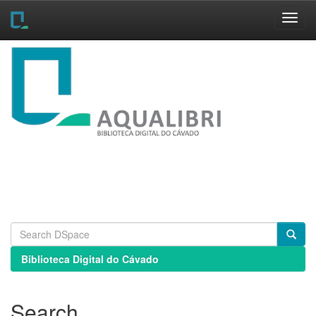
Skip
navigation
Biblioteca Digital do Cávado
Search