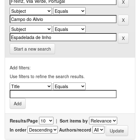
Start a new search
Add filters:
Use filters to refine the search results.
Results/Page
|
Sort items by
In order
Authors/record