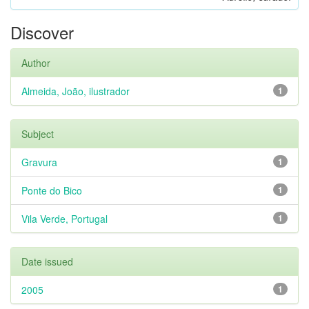
Discover
Author
Almeida, João, ilustrador
1
Subject
Gravura
1
Ponte do Bico
1
Vila Verde, Portugal
1
Date issued
2005
1