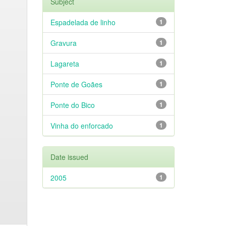
Subject
Espadelada de linho
1
Gravura
1
Lagareta
1
Ponte de Goães
1
Ponte do Bico
1
Vinha do enforcado
1
Date issued
2005
1