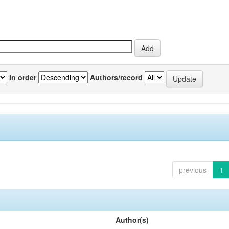
In order
Authors/record
previous
1
Author(s)