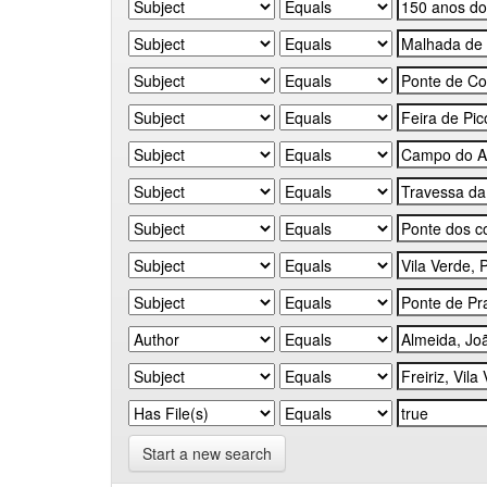
Start a new search