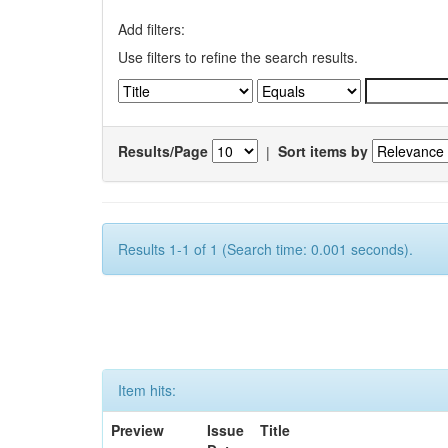
Add filters:
Use filters to refine the search results.
Results/Page
|
Sort items by
Results 1-1 of 1 (Search time: 0.001 seconds).
Item hits:
Preview
Issue
Title