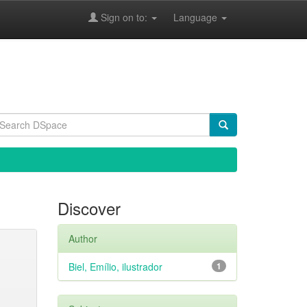
Sign on to:
Language
Discover
Author
Biel, Emílio, ilustrador
1