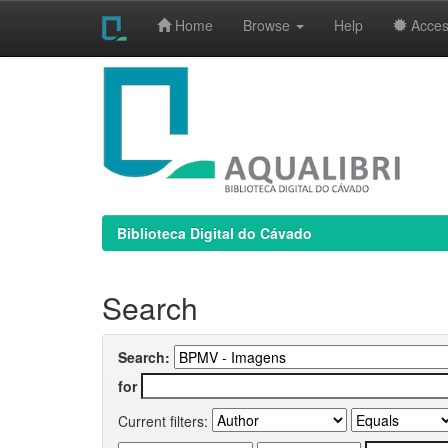
Home
Browse
Help
Access
Skip
navigation
Biblioteca Digital do Cávado
Search
Search:
for
Current filters: