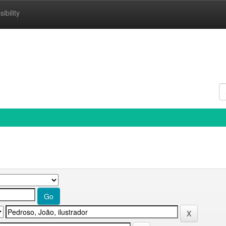
ibility