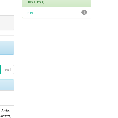
Has File(s)
true
1
next
, João,
liveira,