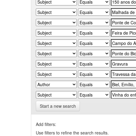
Start a new search
Add filters:
Use filters to refine the search results.