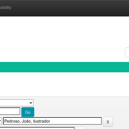
ibility