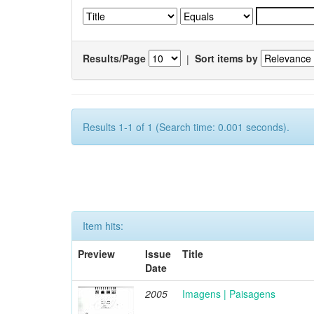
Results/Page
|
Sort items by
Results 1-1 of 1 (Search time: 0.001 seconds).
Item hits:
Preview
Issue
Title
Date
2005
Imagens | Paisagens