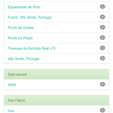
Espadelada de linho
1
Freiriz, Vila Verde, Portugal
1
Ponte de Goães
1
Ponte de Prado
1
Travessa da Estrada Real nº3
1
Vila Verde, Portugal
1
Date issued
2005
1
Has File(s)
true
1