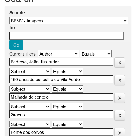
Search:
for
Current filters: