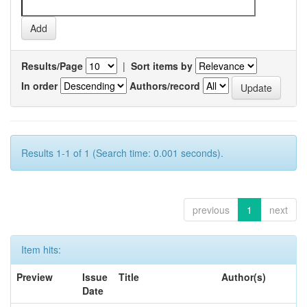
Results/Page
|
Sort items by
In order
Authors/record
Results 1-1 of 1 (Search time: 0.001 seconds).
previous
1
next
Item hits:
Preview
Issue
Title
Author(s)
Date