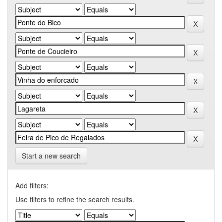
Start a new search
Add filters:
Use filters to refine the search results.