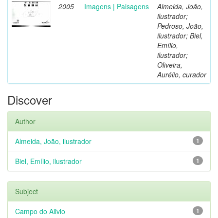
2005
Imagens | Paisagens
Almeida, João,
ilustrador;
Pedroso, João,
ilustrador; Biel,
Emílio,
ilustrador;
Oliveira,
Aurélio, curador
Discover
Author
Almeida, João, ilustrador
1
Biel, Emílio, ilustrador
1
Subject
Campo do Alivio
1