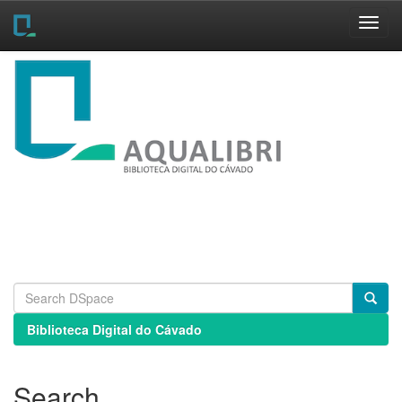
Skip
navigation
Biblioteca Digital do Cávado
Search