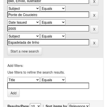
Start a new search
Add filters:
Use filters to refine the search results.
Results/Page
|
Sort items by