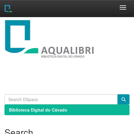
Skip
navigation
Biblioteca Digital do Cávado
Search