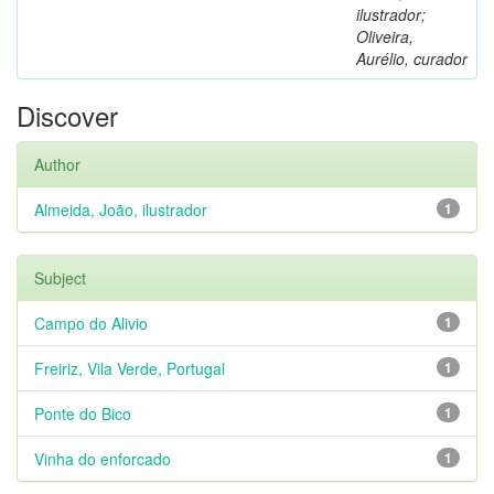
ilustrador;
Oliveira,
Aurélio, curador
Discover
Author
Almeida, João, ilustrador
1
Subject
Campo do Alivio
1
Freiriz, Vila Verde, Portugal
1
Ponte do Bico
1
Vinha do enforcado
1