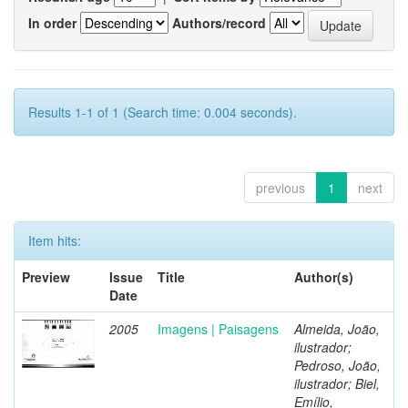
In order
Authors/record
Results 1-1 of 1 (Search time: 0.004 seconds).
previous
1
next
Item hits:
Preview
Issue
Title
Author(s)
Date
2005
Imagens | Paisagens
Almeida, João,
ilustrador;
Pedroso, João,
ilustrador; Biel,
Emílio,