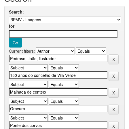
Search:
for
Current filters: