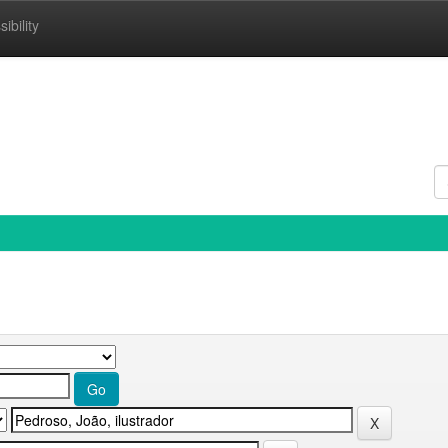
ibility