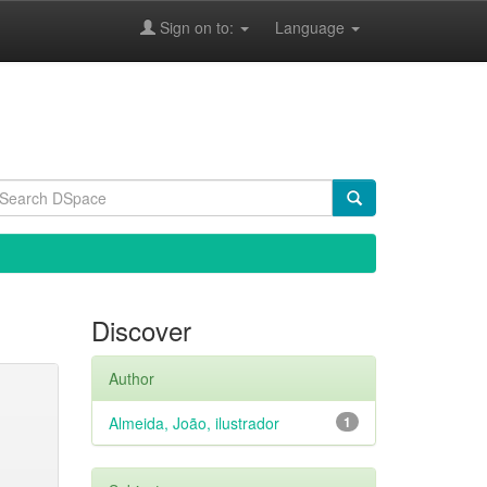
Sign on to:
Language
Discover
Author
Almeida, João, ilustrador
1