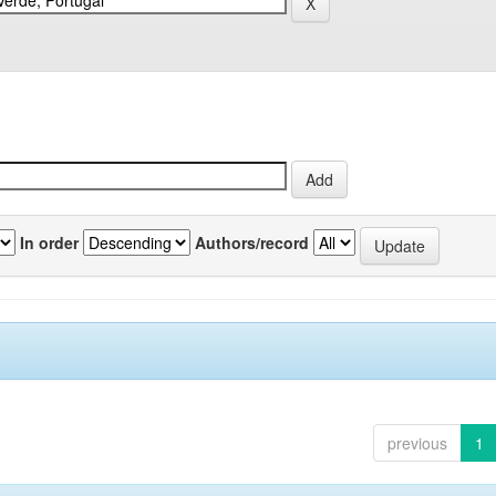
In order
Authors/record
previous
1