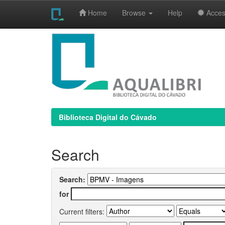
Home
Browse
Help
Access
Skip
navigation
Biblioteca Digital do Cávado
Search
Search:
for
Current filters: