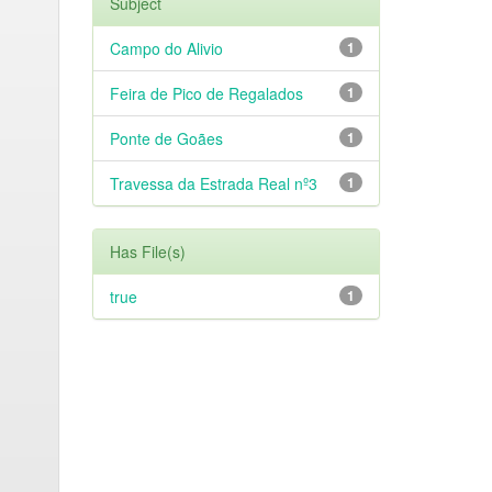
Subject
Campo do Alivio
1
Feira de Pico de Regalados
1
Ponte de Goães
1
Travessa da Estrada Real nº3
1
Has File(s)
true
1