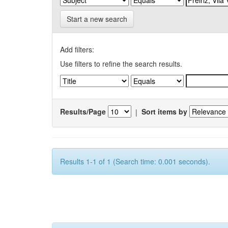
Start a new search
Add filters:
Use filters to refine the search results.
Results/Page
|
Sort items by
Results 1-1 of 1 (Search time: 0.001 seconds).