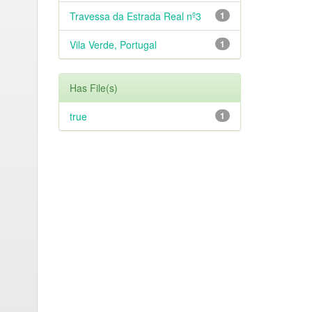
Travessa da Estrada Real nº3
1
Vila Verde, Portugal
1
Has File(s)
true
1