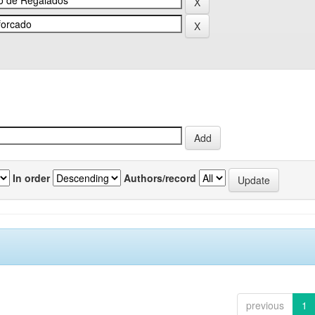
In order
Authors/record
previous
1