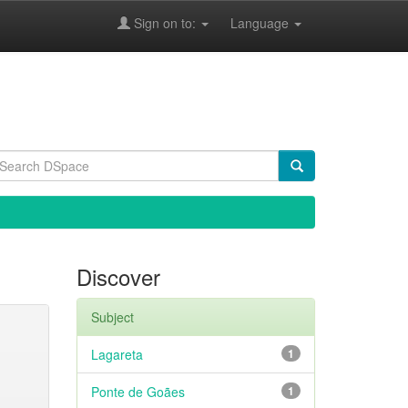
Sign on to:
Language
Discover
Subject
Lagareta
1
Ponte de Goães
1