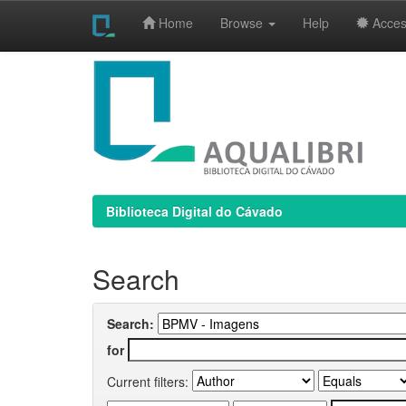
Home
Browse
Help
Access
Skip
navigation
Biblioteca Digital do Cávado
Search
Search:
for
Current filters: