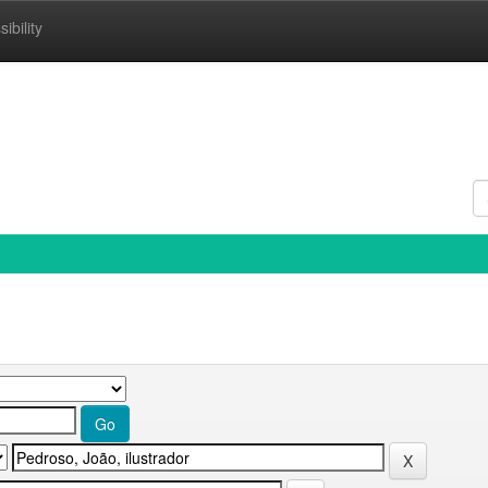
ibility