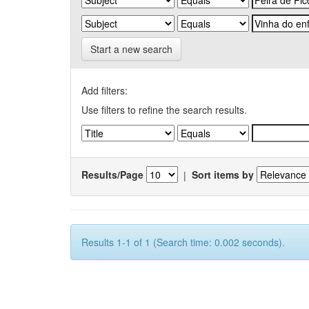
Start a new search
Add filters:
Use filters to refine the search results.
Results/Page
|
Sort items by
Results 1-1 of 1 (Search time: 0.002 seconds).