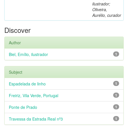
ilustrador;
Oliveira,
Aurélio, curador
Discover
Author
Biel, Emílio, ilustrador
1
Subject
Espadelada de linho
1
Freiriz, Vila Verde, Portugal
1
Ponte de Prado
1
Travessa da Estrada Real nº3
1