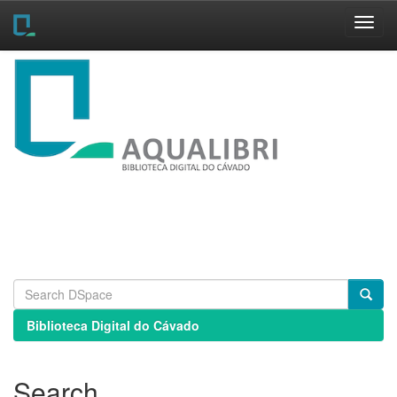
Skip
navigation
Biblioteca Digital do Cávado
Search