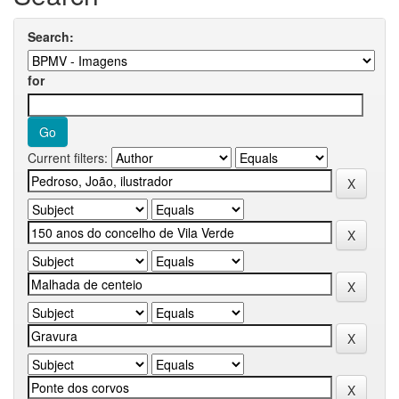
Search:
for
Current filters: