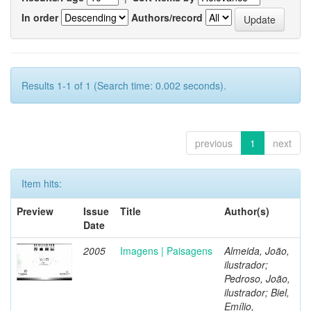
In order
Authors/record
Results 1-1 of 1 (Search time: 0.002 seconds).
previous
1
next
Item hits:
Preview
Issue
Title
Author(s)
Date
2005
Imagens | Paisagens
Almeida, João,
ilustrador;
Pedroso, João,
ilustrador; Biel,
Emílio,