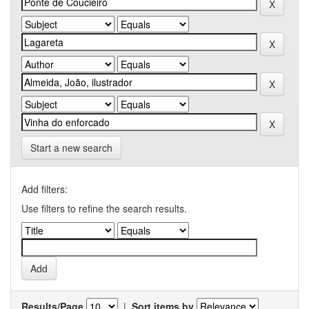
Start a new search
Add filters:
Use filters to refine the search results.
Results/Page
|
Sort items by