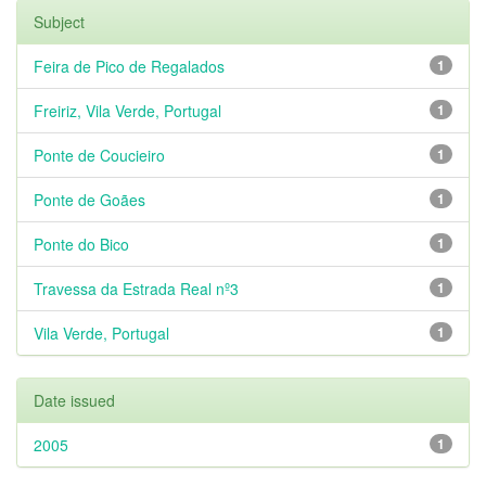
Subject
Feira de Pico de Regalados
1
Freiriz, Vila Verde, Portugal
1
Ponte de Coucieiro
1
Ponte de Goães
1
Ponte do Bico
1
Travessa da Estrada Real nº3
1
Vila Verde, Portugal
1
Date issued
2005
1