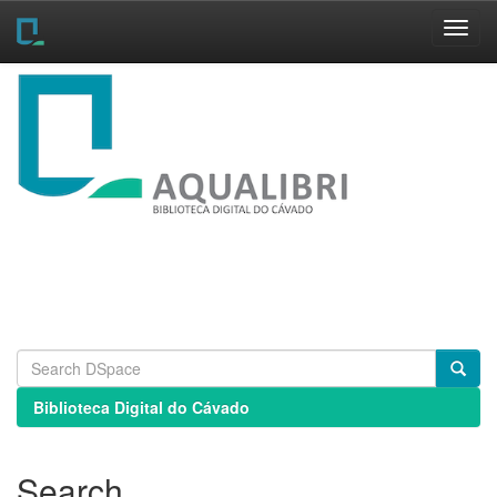
Skip
navigation
Biblioteca Digital do Cávado
Search