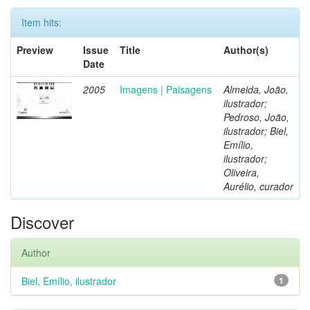
Item hits:
Preview
Issue
Title
Author(s)
Date
2005
Imagens | Paisagens
Almeida, João,
ilustrador;
Pedroso, João,
ilustrador; Biel,
Emílio,
ilustrador;
Oliveira,
Aurélio, curador
Discover
Author
Biel, Emílio, ilustrador
1