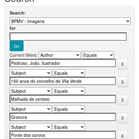
Search:
for
Current filters: