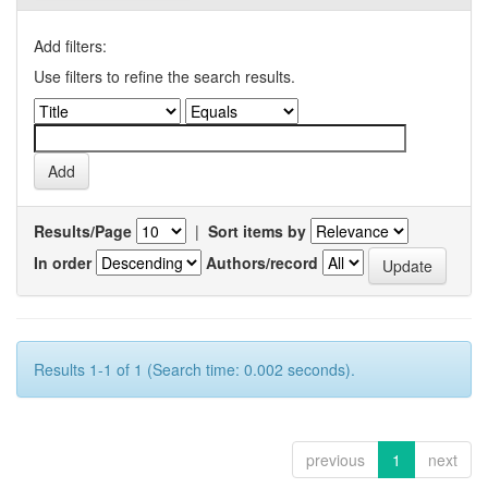
Add filters:
Use filters to refine the search results.
Results/Page
|
Sort items by
In order
Authors/record
Results 1-1 of 1 (Search time: 0.002 seconds).
previous
1
next