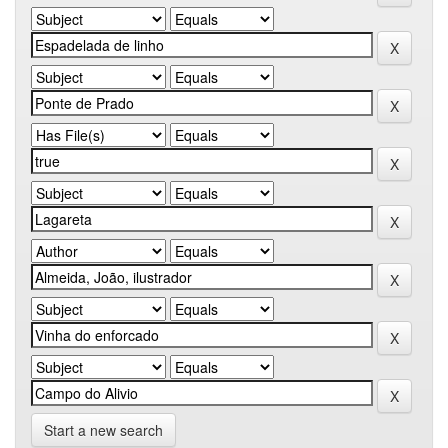
Start a new search