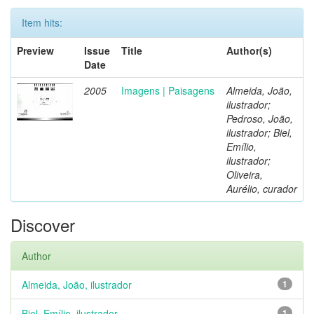
Item hits:
Preview
Issue
Title
Author(s)
Date
2005
Imagens | Paisagens
Almeida, João,
ilustrador;
Pedroso, João,
ilustrador; Biel,
Emílio,
ilustrador;
Oliveira,
Aurélio, curador
Discover
Author
Almeida, João, ilustrador
1
Biel, Emílio, ilustrador
1