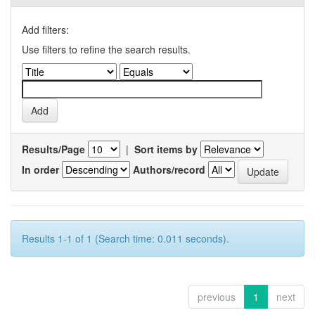
Add filters:
Use filters to refine the search results.
Results/Page
|
Sort items by
In order
Authors/record
Results 1-1 of 1 (Search time: 0.011 seconds).
previous
1
next