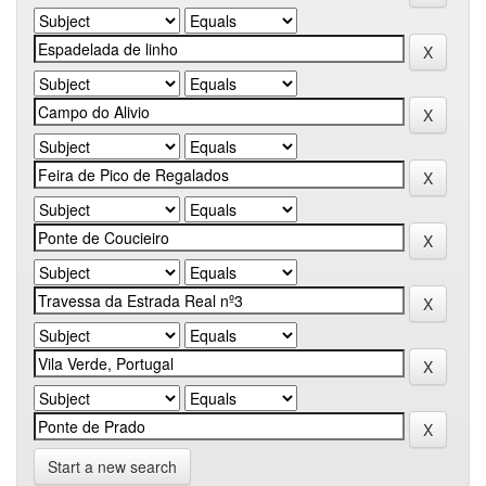
Start a new search