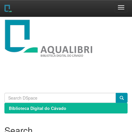
Skip
navigation
Biblioteca Digital do Cávado
Search