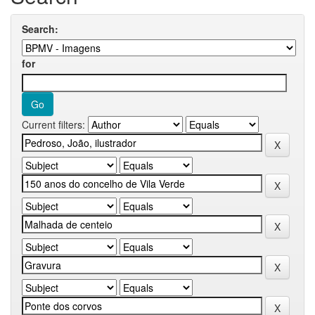
Search:
for
Current filters: