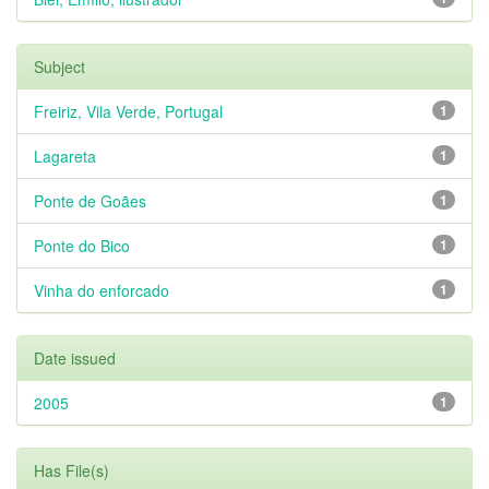
Subject
Freiriz, Vila Verde, Portugal
1
Lagareta
1
Ponte de Goães
1
Ponte do Bico
1
Vinha do enforcado
1
Date issued
2005
1
Has File(s)