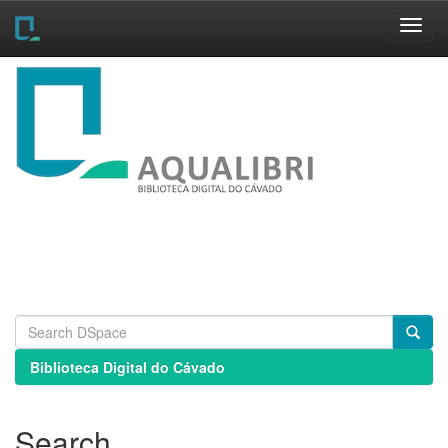
Skip
navigation
Biblioteca Digital do Cávado
Search