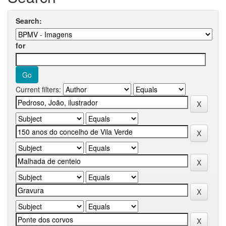
Search:
for
Current filters: