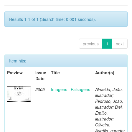
Results 1-1 of 1 (Search time: 0.001 seconds).
previous
1
next
Item hits:
Preview
Issue
Title
Author(s)
Date
2005
Imagens | Paisagens
Almeida, João,
ilustrador;
Pedroso, João,
ilustrador; Biel,
Emílio,
ilustrador;
Oliveira,
Aurélio, curador