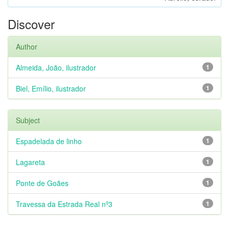
Discover
Author
Almeida, João, ilustrador
1
Biel, Emílio, ilustrador
1
Subject
Espadelada de linho
1
Lagareta
1
Ponte de Goães
1
Travessa da Estrada Real nº3
1