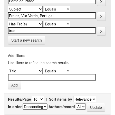
Start a new search
Add filters:
Use filters to refine the search results.
Results/Page
|
Sort items by
In order
Authors/record