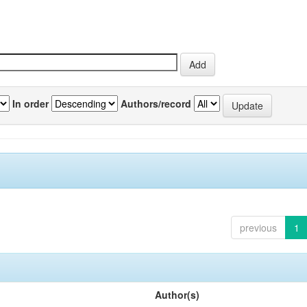
In order
Authors/record
previous
1
Author(s)