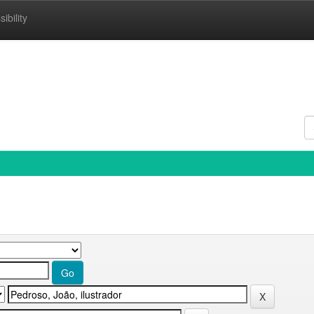
ibility