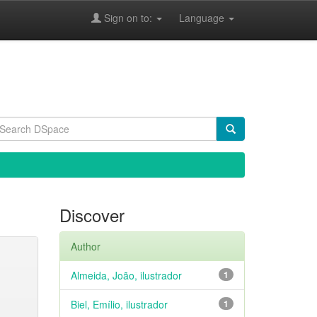
Sign on to:
Language
Discover
Author
Almeida, João, ilustrador
1
Biel, Emílio, ilustrador
1