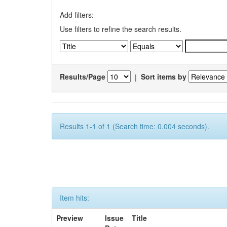
Add filters:
Use filters to refine the search results.
Results/Page
|
Sort items by
Results 1-1 of 1 (Search time: 0.004 seconds).
Item hits:
Preview
Issue
Title