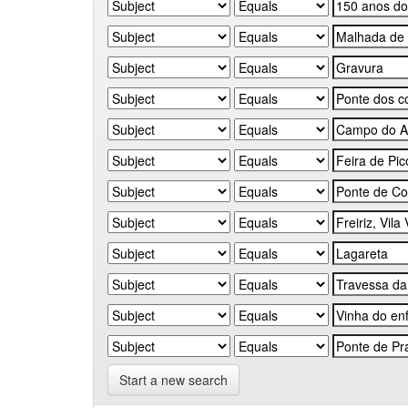
Start a new search