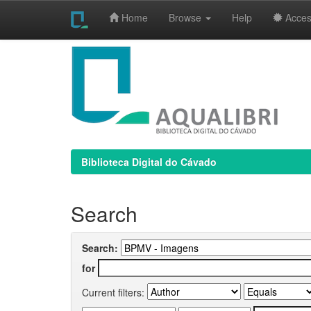
Home
Browse
Help
Access
Skip
navigation
Biblioteca Digital do Cávado
Search
Search:
for
Current filters: