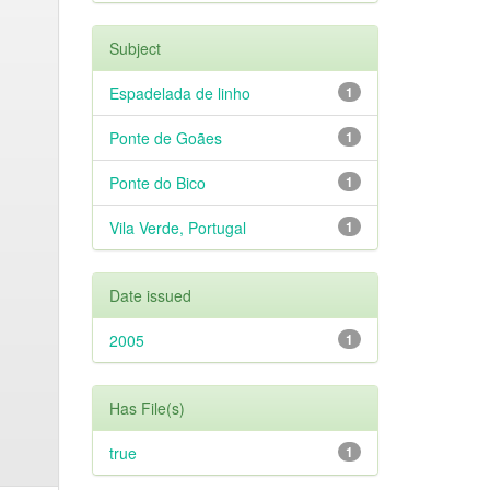
Subject
Espadelada de linho
1
Ponte de Goães
1
Ponte do Bico
1
Vila Verde, Portugal
1
Date issued
2005
1
Has File(s)
true
1