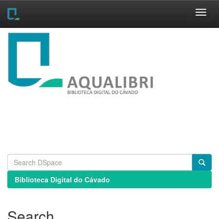
Skip
navigation
Biblioteca Digital do Cávado
Search