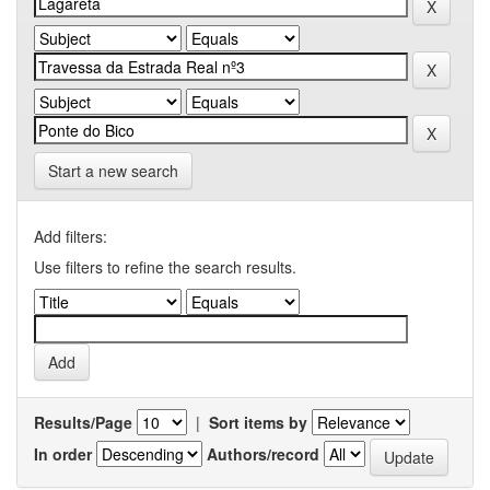
Start a new search
Add filters:
Use filters to refine the search results.
Results/Page
|
Sort items by
In order
Authors/record