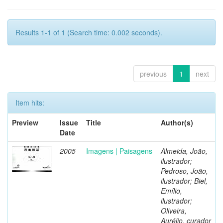
Results 1-1 of 1 (Search time: 0.002 seconds).
previous
1
next
Item hits:
Preview
Issue
Title
Author(s)
Date
2005
Imagens | Paisagens
Almeida, João,
ilustrador;
Pedroso, João,
ilustrador; Biel,
Emílio,
ilustrador;
Oliveira,
Aurélio, curador