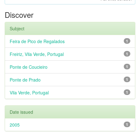
Discover
Subject
Feira de Pico de Regalados
1
Freiriz, Vila Verde, Portugal
1
Ponte de Coucieiro
1
Ponte de Prado
1
Vila Verde, Portugal
1
Date issued
2005
1