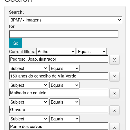
Search:
for
Current filters: