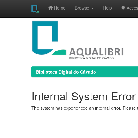
Home
Browse
Help
Access
Skip
navigation
Biblioteca Digital do Cávado
Internal System Error
The system has experienced an internal error. Please t