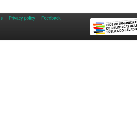
ns
Privacy policy
Feedback