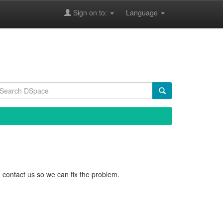
Sign on to:
Language
 contact us so we can fix the problem.