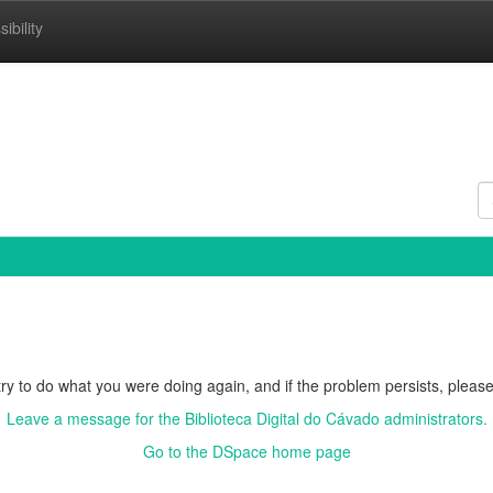
ibility
ry to do what you were doing again, and if the problem persists, please
Leave a message for the Biblioteca Digital do Cávado administrators.
Go to the DSpace home page