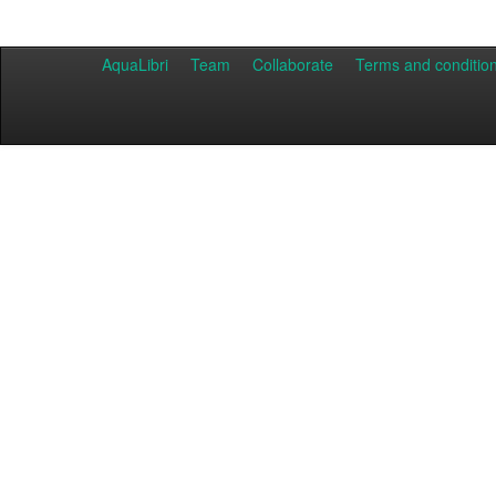
AquaLibri
Team
Collaborate
Terms and conditio