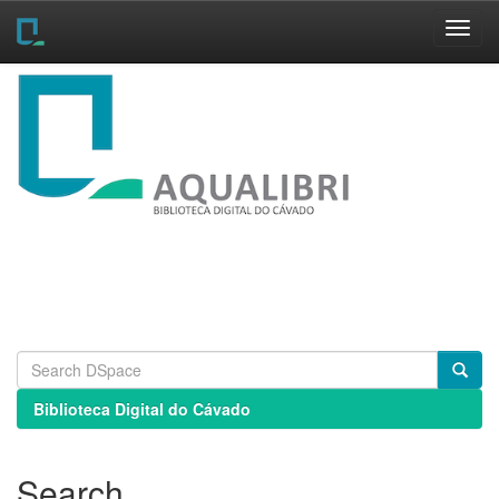
Skip
navigation
Biblioteca Digital do Cávado
Search