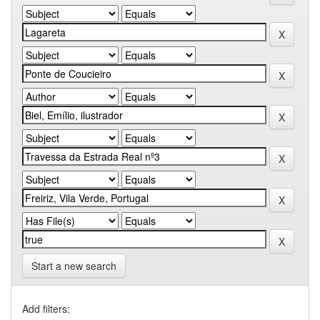
Start a new search
Add filters: