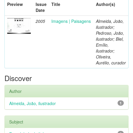
Preview
Issue
Title
Author(s)
Date
2005
Imagens | Paisagens
Almeida, João,
ilustrador;
Pedroso, João,
ilustrador; Biel,
Emílio,
ilustrador;
Oliveira,
Aurélio, curador
Discover
Author
Almeida, João, ilustrador
1
Subject