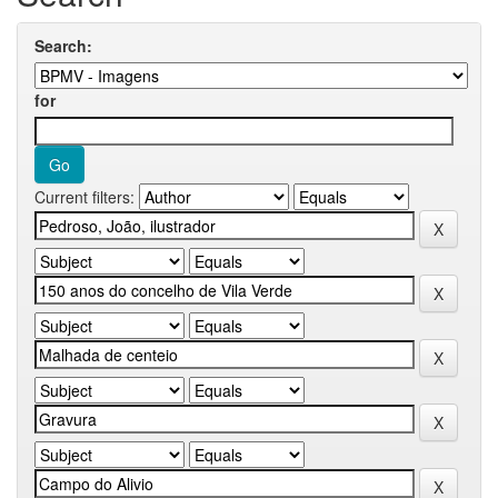
Search:
for
Current filters: