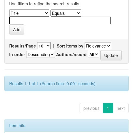
Use filters to refine the search results.
Results/Page
|
Sort items by
In order
Authors/record
Results 1-1 of 1 (Search time: 0.001 seconds).
previous
1
next
Item hits: