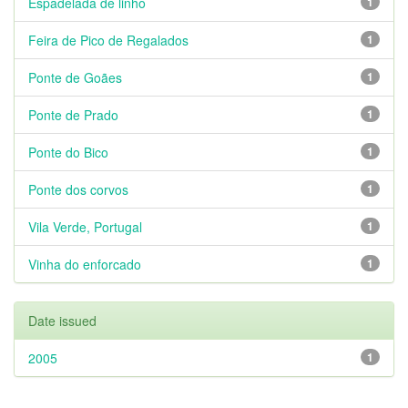
Espadelada de linho
1
Feira de Pico de Regalados
1
Ponte de Goães
1
Ponte de Prado
1
Ponte do Bico
1
Ponte dos corvos
1
Vila Verde, Portugal
1
Vinha do enforcado
1
Date issued
2005
1