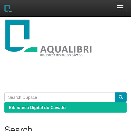
Skip
navigation
Biblioteca Digital do Cávado
Search