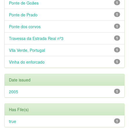
Ponte de Goães
1
Ponte de Prado
1
Ponte dos corvos
1
Travessa da Estrada Real nº3
1
Vila Verde, Portugal
1
Vinha do enforcado
1
Date issued
2005
1
Has File(s)
true
1