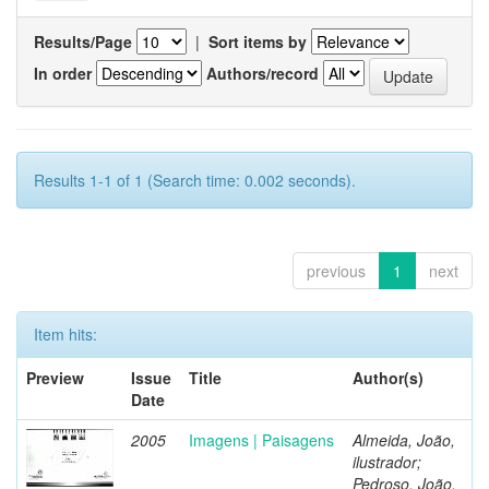
Results/Page
|
Sort items by
In order
Authors/record
Results 1-1 of 1 (Search time: 0.002 seconds).
previous
1
next
Item hits:
Preview
Issue
Title
Author(s)
Date
2005
Imagens | Paisagens
Almeida, João,
ilustrador;
Pedroso, João,