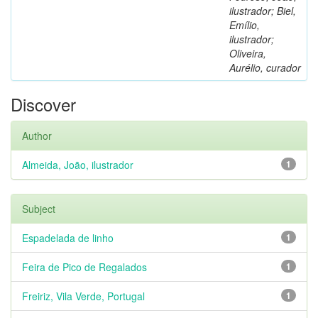
ilustrador; Biel,
Emílio,
ilustrador;
Oliveira,
Aurélio, curador
Discover
Author
Almeida, João, ilustrador
1
Subject
Espadelada de linho
1
Feira de Pico de Regalados
1
Freiriz, Vila Verde, Portugal
1