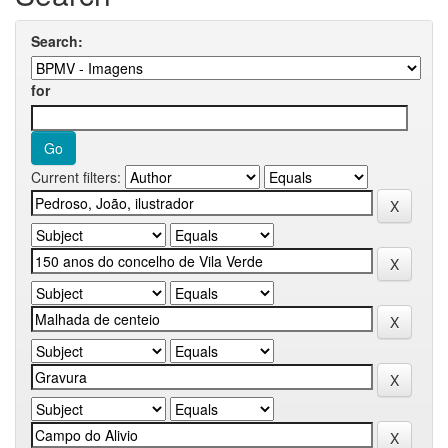
Search:
for
Current filters: