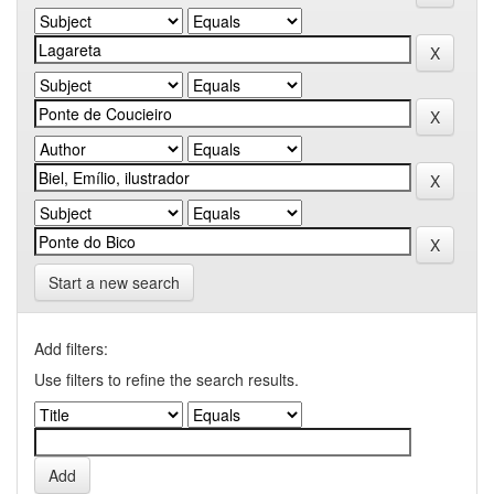
Start a new search
Add filters:
Use filters to refine the search results.