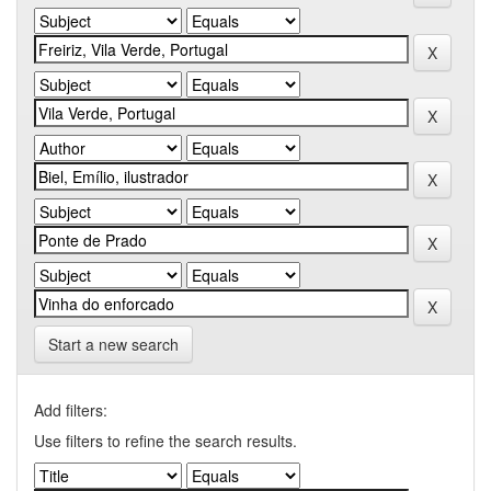
Start a new search
Add filters:
Use filters to refine the search results.