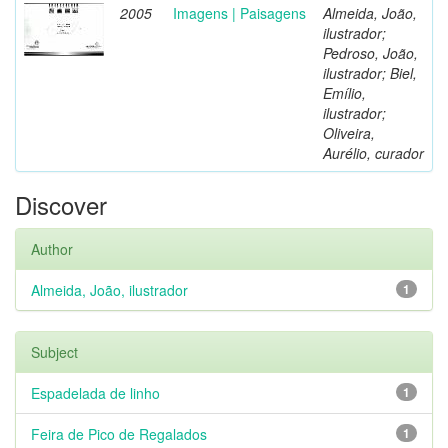
2005
Imagens | Paisagens
Almeida, João,
ilustrador;
Pedroso, João,
ilustrador; Biel,
Emílio,
ilustrador;
Oliveira,
Aurélio, curador
Discover
Author
Almeida, João, ilustrador
1
Subject
Espadelada de linho
1
Feira de Pico de Regalados
1