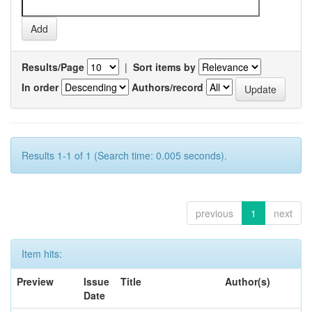
Results/Page
|
Sort items by
In order
Authors/record
Results 1-1 of 1 (Search time: 0.005 seconds).
previous
1
next
Item hits:
Preview
Issue
Title
Author(s)
Date