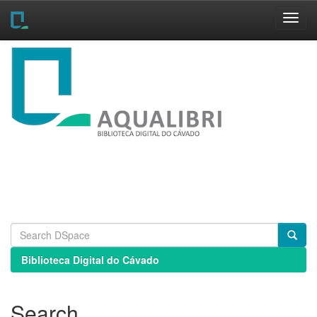
Skip
navigation
Biblioteca Digital do Cávado
Search