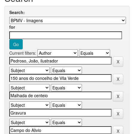
Search:
for
Current filters: