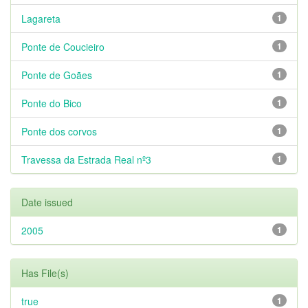
Lagareta
1
Ponte de Coucieiro
1
Ponte de Goães
1
Ponte do Bico
1
Ponte dos corvos
1
Travessa da Estrada Real nº3
1
Date issued
2005
1
Has File(s)
true
1