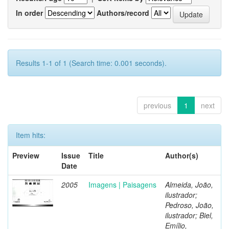
In order
Authors/record
Results 1-1 of 1 (Search time: 0.001 seconds).
previous
1
next
Item hits:
Preview
Issue
Title
Author(s)
Date
2005
Imagens | Paisagens
Almeida, João,
ilustrador;
Pedroso, João,
ilustrador; Biel,
Emílio,