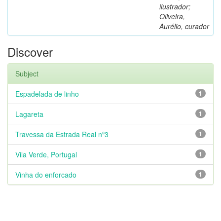
ilustrador;
Oliveira,
Aurélio, curador
Discover
Subject
Espadelada de linho
1
Lagareta
1
Travessa da Estrada Real nº3
1
Vila Verde, Portugal
1
Vinha do enforcado
1