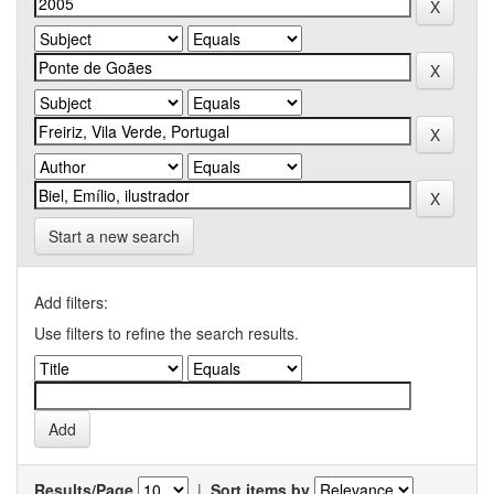
Start a new search
Add filters:
Use filters to refine the search results.
Results/Page
|
Sort items by