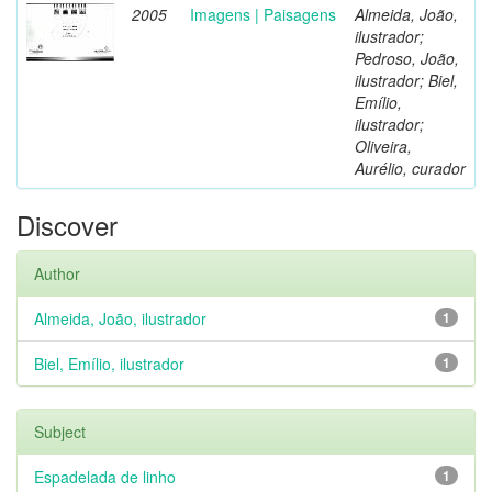
2005
Imagens | Paisagens
Almeida, João,
ilustrador;
Pedroso, João,
ilustrador; Biel,
Emílio,
ilustrador;
Oliveira,
Aurélio, curador
Discover
Author
Almeida, João, ilustrador
1
Biel, Emílio, ilustrador
1
Subject
Espadelada de linho
1