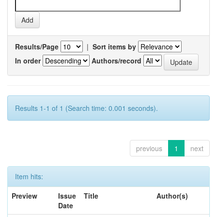
Results/Page
|
Sort items by
In order
Authors/record
Results 1-1 of 1 (Search time: 0.001 seconds).
previous
1
next
Item hits:
Preview
Issue
Title
Author(s)
Date