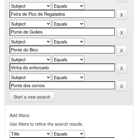
Start a new search
Add filters:
Use filters to refine the search results.