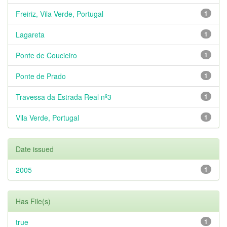
Freiriz, Vila Verde, Portugal
1
Lagareta
1
Ponte de Coucieiro
1
Ponte de Prado
1
Travessa da Estrada Real nº3
1
Vila Verde, Portugal
1
Date issued
2005
1
Has File(s)
true
1