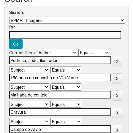
Search:
for
Current filters: