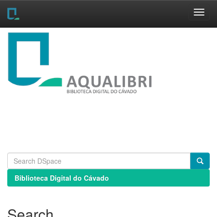
Skip
navigation
Biblioteca Digital do Cávado
Search