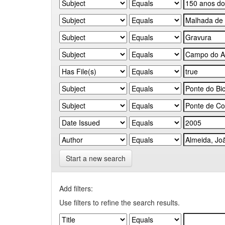
Start a new search
Add filters:
Use filters to refine the search results.