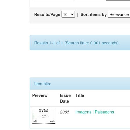
Results/Page
|
Sort items by
Results 1-1 of 1 (Search time: 0.001 seconds).
Item hits:
Preview
Issue
Title
Date
2005
Imagens | Paisagens