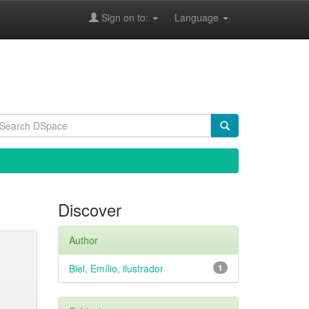
Sign on to:
Language
Discover
Author
Biel, Emílio, ilustrador
1