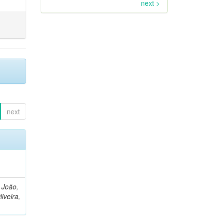
next >
next
, João,
liveira,