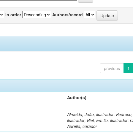
In order
Authors/record
previous
1
Author(s)
Almeida, João, ilustrador; Pedroso
ilustrador; Biel, Emílio, ilustrador; O
Aurélio, curador