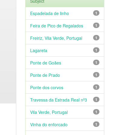
Subject
Espadelada de linho
1
Feira de Pico de Regalados
1
Freiriz, Vila Verde, Portugal
1
Lagareta
1
Ponte de Goães
1
Ponte de Prado
1
Ponte dos corvos
1
Travessa da Estrada Real nº3
1
Vila Verde, Portugal
1
Vinha do enforcado
1