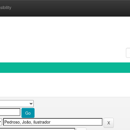
ibility