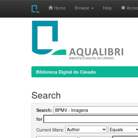
Home
Browse
Help
Access
Skip
navigation
Biblioteca Digital do Cávado
Search
Search:
for
Current filters: