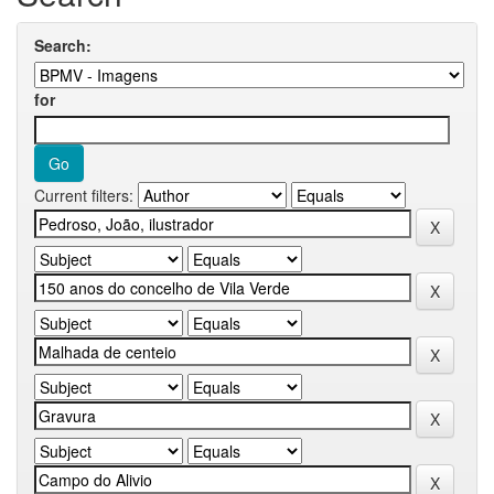
Search:
for
Current filters: