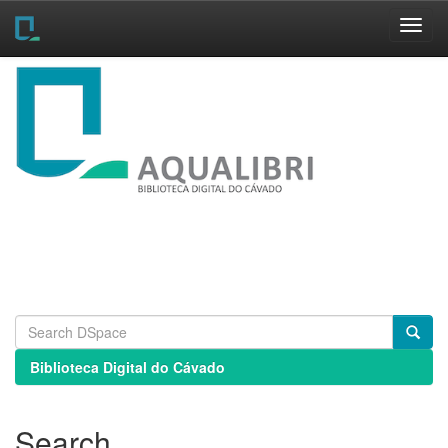
Skip
navigation
Biblioteca Digital do Cávado
Search