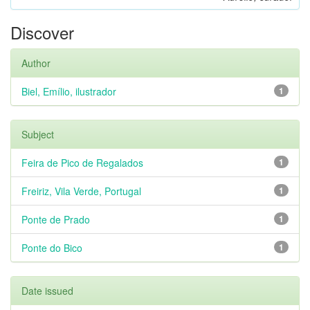
Discover
Author
Biel, Emílio, ilustrador
1
Subject
Feira de Pico de Regalados
1
Freiriz, Vila Verde, Portugal
1
Ponte de Prado
1
Ponte do Bico
1
Date issued