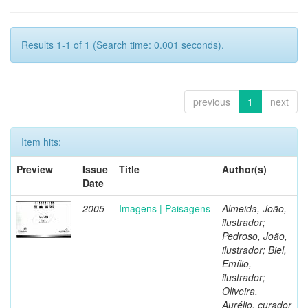
Results 1-1 of 1 (Search time: 0.001 seconds).
previous
1
next
Item hits:
Preview
Issue
Title
Author(s)
Date
2005
Imagens | Paisagens
Almeida, João,
ilustrador;
Pedroso, João,
ilustrador; Biel,
Emílio,
ilustrador;
Oliveira,
Aurélio, curador