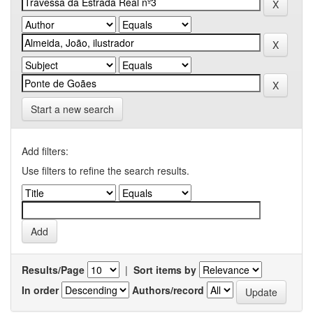
Start a new search
Add filters:
Use filters to refine the search results.
Results/Page
|
Sort items by
In order
Authors/record