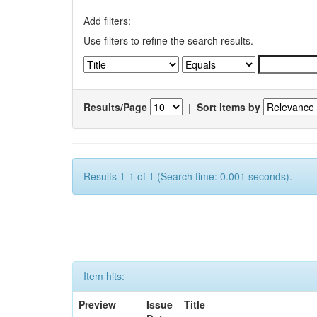
Add filters:
Use filters to refine the search results.
Results/Page
|
Sort items by
Results 1-1 of 1 (Search time: 0.001 seconds).
Item hits:
Preview
Issue
Title