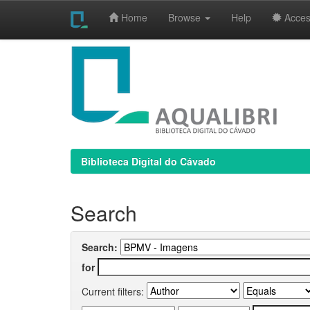
Home
Browse
Help
Access
Skip
navigation
Biblioteca Digital do Cávado
Search
Search:
for
Current filters: