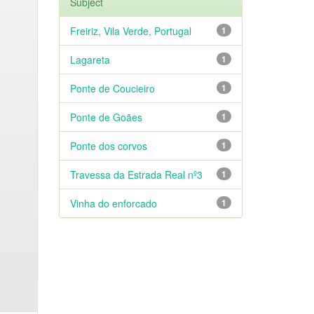
Subject
Freiriz, Vila Verde, Portugal
1
Lagareta
1
Ponte de Coucieiro
1
Ponte de Goães
1
Ponte dos corvos
1
Travessa da Estrada Real nº3
1
Vinha do enforcado
1