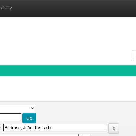
ibility