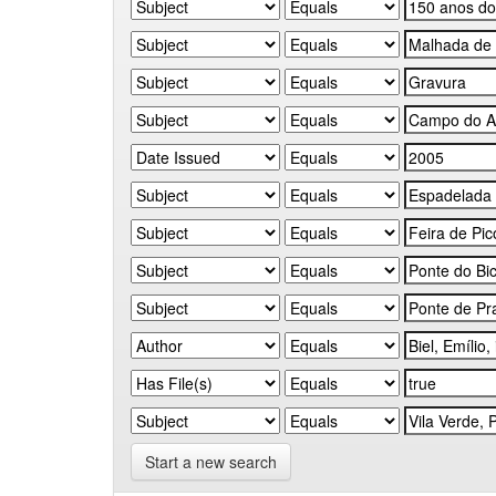
Start a new search