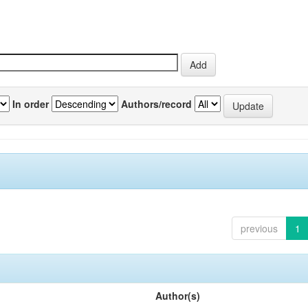
In order
Authors/record
previous
1
Author(s)