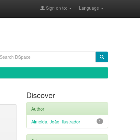
Sign on to:
Language
Discover
Author
Almeida, João, ilustrador
1