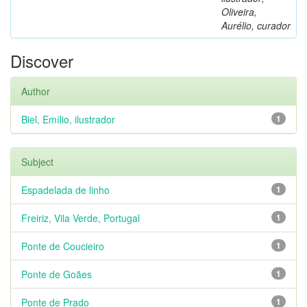
Oliveira,
Aurélio, curador
Discover
Author
Biel, Emílio, ilustrador
1
Subject
Espadelada de linho
1
Freiriz, Vila Verde, Portugal
1
Ponte de Coucieiro
1
Ponte de Goães
1
Ponte de Prado
1