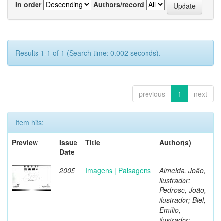
In order
Authors/record
Results 1-1 of 1 (Search time: 0.002 seconds).
previous
1
next
Item hits:
Preview
Issue
Title
Author(s)
Date
2005
Imagens | Paisagens
Almeida, João,
ilustrador;
Pedroso, João,
ilustrador; Biel,
Emílio,
ilustrador;