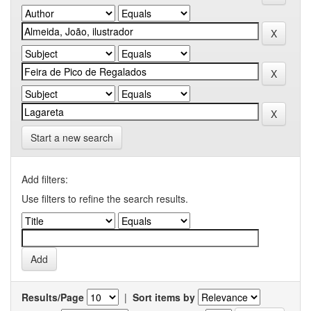
Start a new search
Add filters:
Use filters to refine the search results.
Results/Page
|
Sort items by