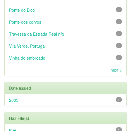
Ponte do Bico
1
Ponte dos corvos
1
Travessa da Estrada Real nº3
1
Vila Verde, Portugal
1
Vinha do enforcado
1
next >
Date issued
2005
1
Has File(s)
true
1