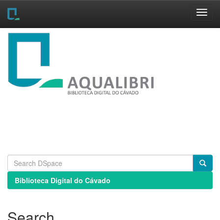
Skip
navigation
Biblioteca Digital do Cávado
Search