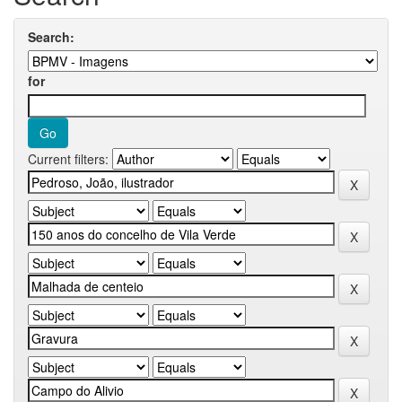
Search:
for
Current filters: