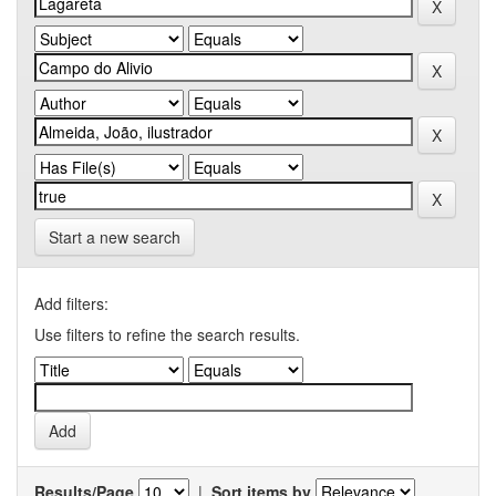
Start a new search
Add filters:
Use filters to refine the search results.
Results/Page
|
Sort items by