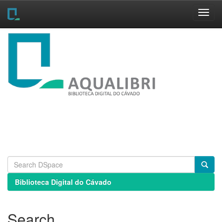
Skip
navigation
Biblioteca Digital do Cávado
Search