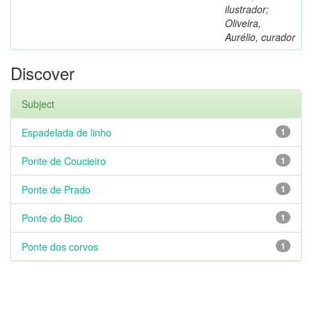
ilustrador;
Oliveira,
Aurélio, curador
Discover
Subject
Espadelada de linho
1
Ponte de Coucieiro
1
Ponte de Prado
1
Ponte do Bico
1
Ponte dos corvos
1