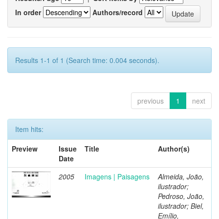
In order
Authors/record
Results 1-1 of 1 (Search time: 0.004 seconds).
previous
1
next
Item hits:
Preview
Issue
Title
Author(s)
Date
2005
Imagens | Paisagens
Almeida, João,
ilustrador;
Pedroso, João,
ilustrador; Biel,
Emílio,