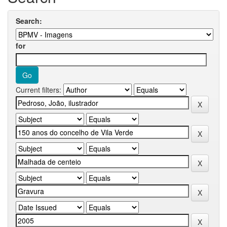
Search:
for
Current filters: