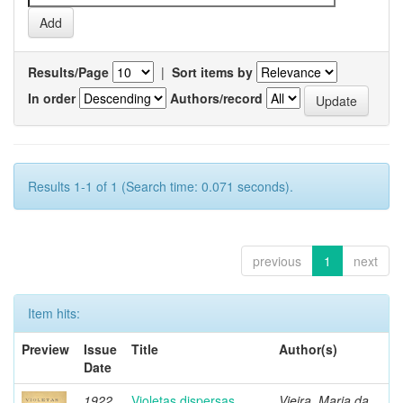
Results/Page
|
Sort items by
In order
Authors/record
Results 1-1 of 1 (Search time: 0.071 seconds).
previous
1
next
Item hits:
Preview
Issue
Title
Author(s)
Date
1922
Violetas dispersas
Vieira, Maria da