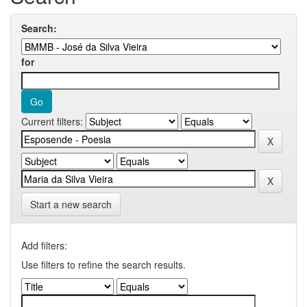
Search:
for
Current filters:
Start a new search
Add filters:
Use filters to refine the search results.