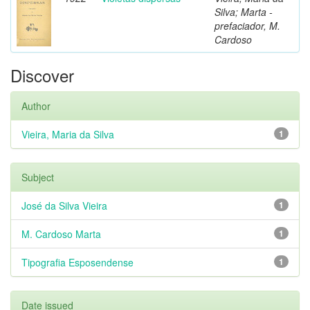
Silva; Marta -
prefaciador, M.
Cardoso
Discover
Author
Vieira, Maria da Silva
1
Subject
José da Silva Vieira
1
M. Cardoso Marta
1
Tipografia Esposendense
1
Date issued