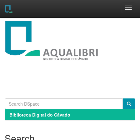
Skip
navigation
Biblioteca Digital do Cávado
Search