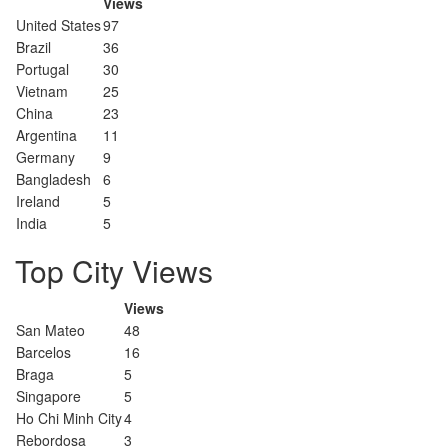
Views
United States
97
Brazil
36
Portugal
30
Vietnam
25
China
23
Argentina
11
Germany
9
Bangladesh
6
Ireland
5
India
5
Top City Views
Views
San Mateo
48
Barcelos
16
Braga
5
Singapore
5
Ho Chi Minh City
4
Rebordosa
3