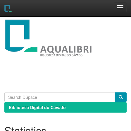
Skip
navigation
Biblioteca Digital do Cávado
Statistics