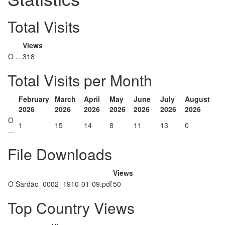
Total Visits
Views
O ...
318
Total Visits per Month
February
March
April
May
June
July
August
2026
2026
2026
2026
2026
2026
2026
O
1
15
14
8
11
13
0
...
File Downloads
Views
O Sardão_0002_1910-01-09.pdf
50
Top Country Views