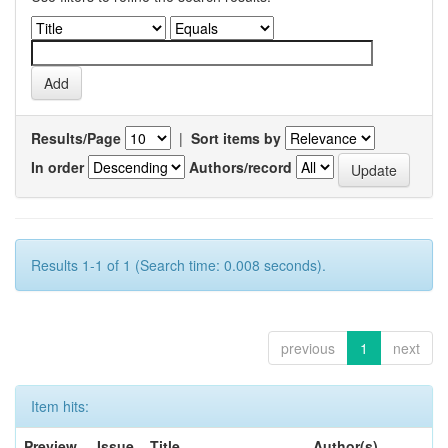
Results/Page
|
Sort items by
In order
Authors/record
Results 1-1 of 1 (Search time: 0.008 seconds).
previous
1
next
Item hits:
Preview
Issue
Title
Author(s)