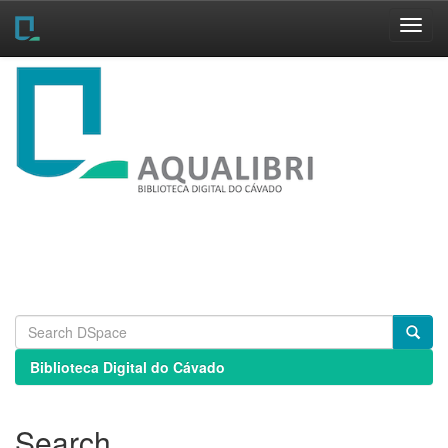
Skip
navigation
Biblioteca Digital do Cávado
Search