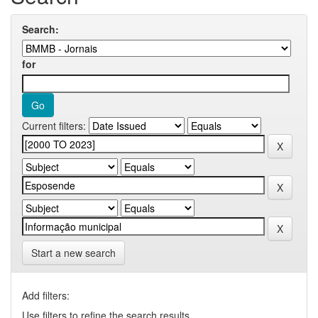
Search:
for
Current filters:
Start a new search
Add filters:
Use filters to refine the search results.