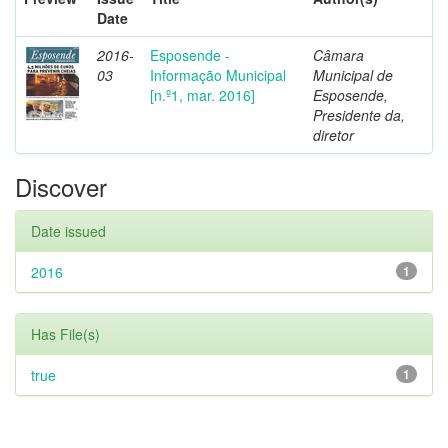
Date
2016-
Esposende -
Câmara
03
Informação Municipal
Municipal de
[n.º1, mar. 2016]
Esposende,
Presidente da,
diretor
Discover
Date issued
2016
1
Has File(s)
true
1