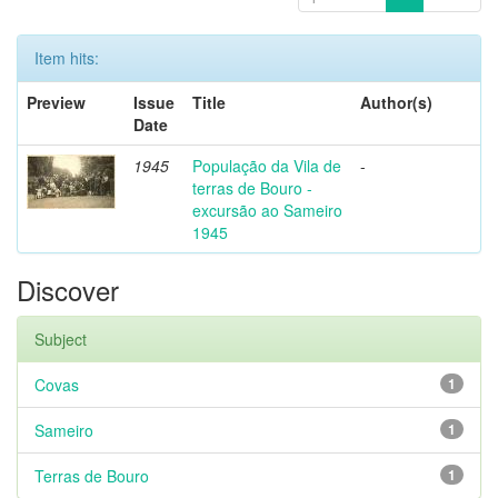
Item hits:
Preview
Issue
Title
Author(s)
Date
1945
População da Vila de
-
terras de Bouro -
excursão ao Sameiro
1945
Discover
Subject
Covas
1
Sameiro
1
Terras de Bouro
1