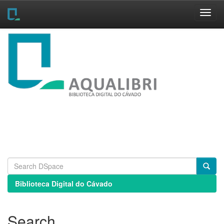
Skip
navigation
Biblioteca Digital do Cávado
Search