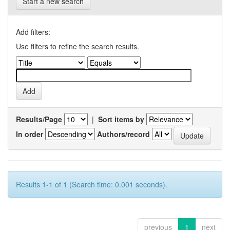
Start a new search
Add filters:
Use filters to refine the search results.
Results/Page
|
Sort items by
In order
Authors/record
Results 1-1 of 1 (Search time: 0.001 seconds).
previous
1
next