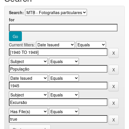
Search:
for
Current filters: