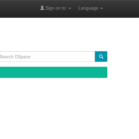
Sign on to:
Language