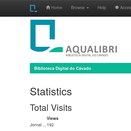
Home
Browse
Help
Access
Skip
navigation
Biblioteca Digital do Cávado
Statistics
Total Visits
Views
Jornal ...
192