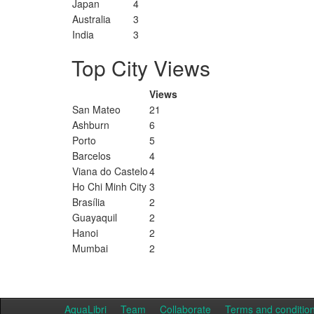
Japan
4
Australia
3
India
3
Top City Views
Views
San Mateo
21
Ashburn
6
Porto
5
Barcelos
4
Viana do Castelo
4
Ho Chi Minh City
3
Brasília
2
Guayaquil
2
Hanoi
2
Mumbai
2
AquaLibri
Team
Collaborate
Terms and conditio