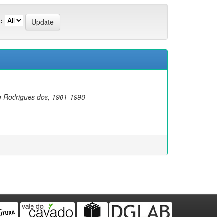
:
m Rodrigues dos, 1901-1990