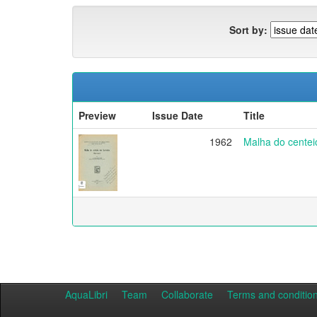
Sort by:
Preview
Issue Date
Title
1962
Malha do centei
AquaLibri
Team
Collaborate
Terms and conditio