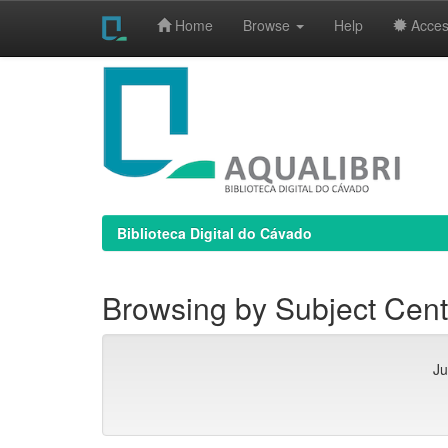
Home
Browse
Help
Access
Skip
navigation
Biblioteca Digital do Cávado
Browsing by Subject Cente
Ju