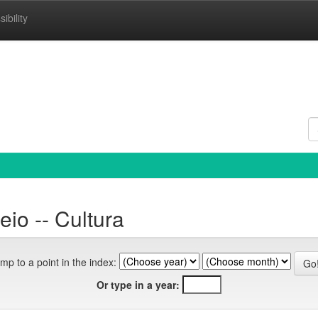
ibility
io -- Cultura
mp to a point in the index:
Or type in a year: