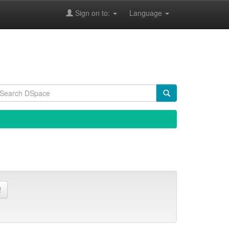
Sign on to:
Language