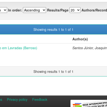
In order:
Results/Page
Authors/Record
Showing results 1 to 1 of 1
Author(s)
o em Lavradas (Barroso)
Santos Júnior, Joaqui
Showing results 1 to 1 of 1
ns
Privacy policy
Feedback