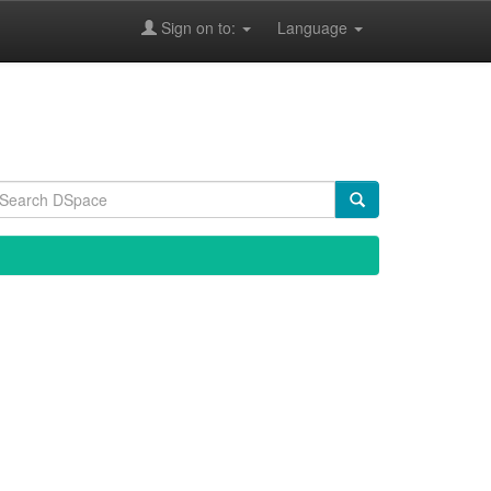
Sign on to:
Language