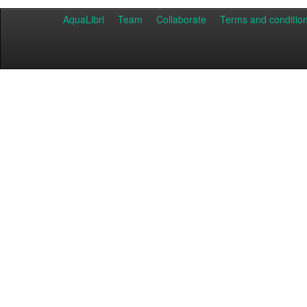
AquaLibri
Team
Collaborate
Terms and conditio