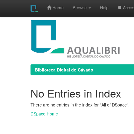
Home
Browse
Help
Access
Skip
navigation
Biblioteca Digital do Cávado
No Entries in Index
There are no entries in the index for "All of DSpace".
DSpace Home