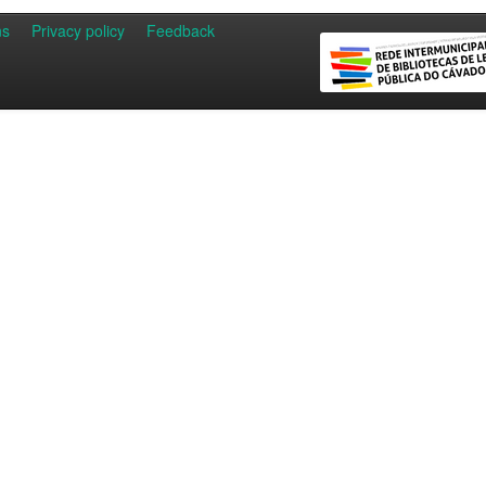
ns
Privacy policy
Feedback