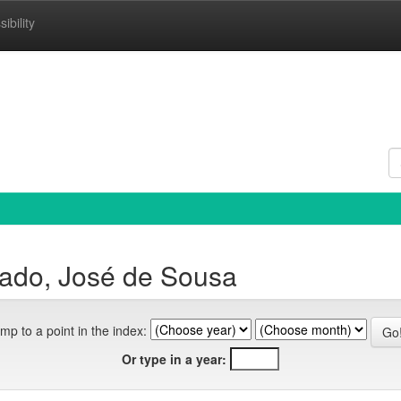
ibility
ado, José de Sousa
mp to a point in the index:
Or type in a year: