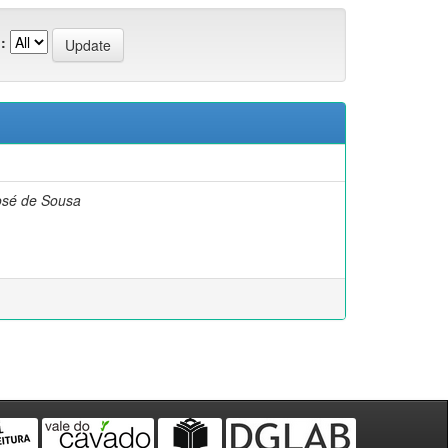
:
osé de Sousa