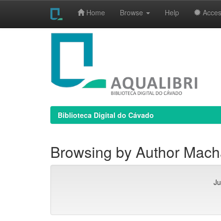
Home
Browse
Help
Access
Skip
navigation
Biblioteca Digital do Cávado
Browsing by Author Mach
Ju