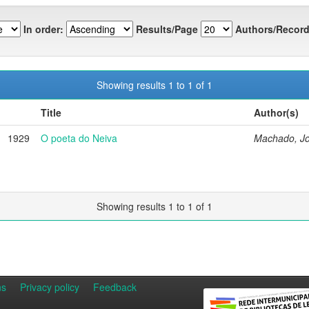
In order:
Results/Page
Authors/Record
Showing results 1 to 1 of 1
Title
Author(s)
1929
O poeta do Neiva
Machado, J
Showing results 1 to 1 of 1
ns
Privacy policy
Feedback