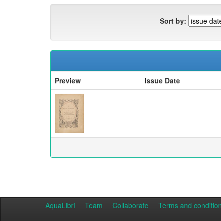
Sort by:
Preview
Issue Date
AquaLibri
Team
Collaborate
Terms and conditio