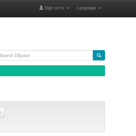
Sign on to:
Language