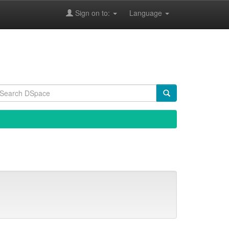
Sign on to:
Language