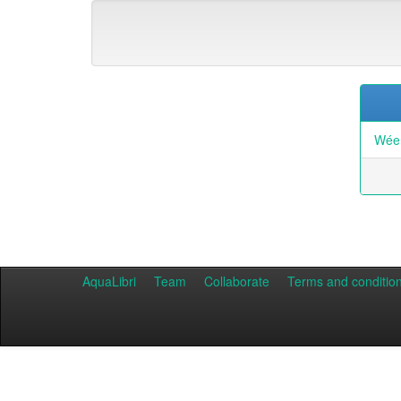
Wée,
AquaLibri
Team
Collaborate
Terms and conditio