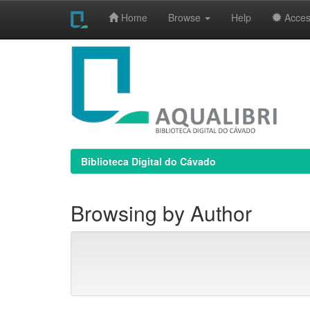
Home
Browse
Help
Access
Skip
navigation
Biblioteca Digital do Cávado
Browsing by Author