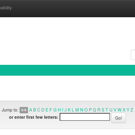
ibility
Jump to:
A
B
C
D
E
F
G
H
I
J
K
L
M
N
O
P
Q
R
S
T
U
V
W
X
Y
Z
0-9
or enter first few letters: