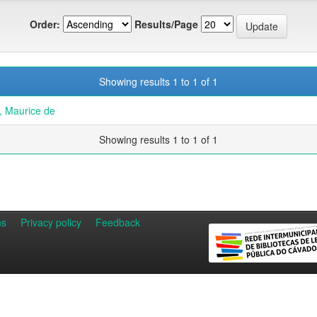
Order:
Results/Page
Showing results 1 to 1 of 1
 Maurice de
Showing results 1 to 1 of 1
ns
Privacy policy
Feedback