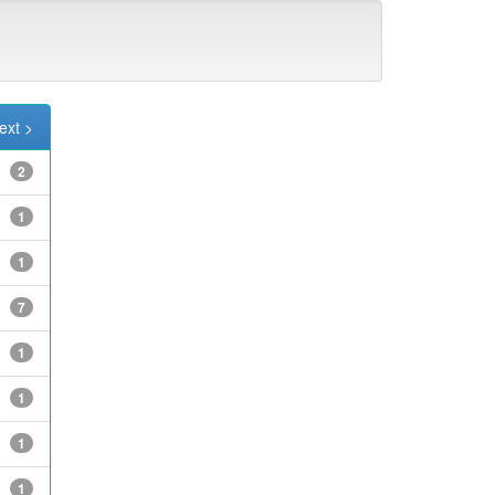
ext >
2
1
1
7
1
1
1
1