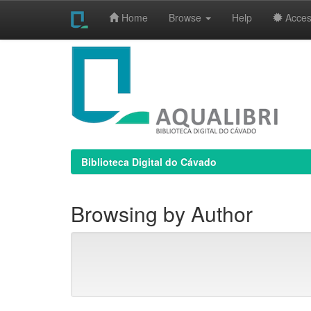
Home
Browse
Help
Access
Skip
navigation
Biblioteca Digital do Cávado
Browsing by Author