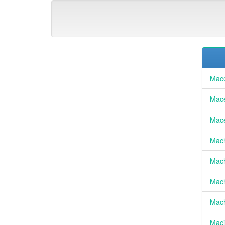
Mace
Mace
Mace
Mach
Mach
Mach
Mach
Maci