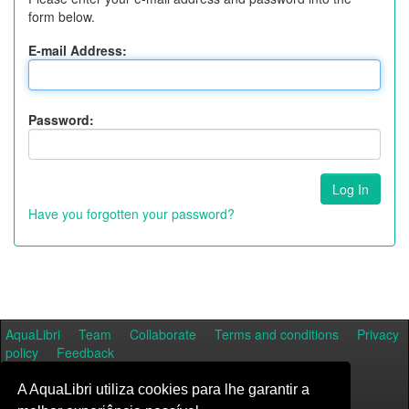
form below.
E-mail Address:
Password:
Have you forgotten your password?
AquaLibri
Team
Collaborate
Terms and conditions
Privacy
policy
Feedback
A AquaLibri utiliza cookies para lhe garantir a