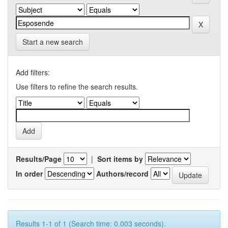
Start a new search
Add filters:
Use filters to refine the search results.
Results/Page
|
Sort items by
In order
Authors/record
Results 1-1 of 1 (Search time: 0.003 seconds).