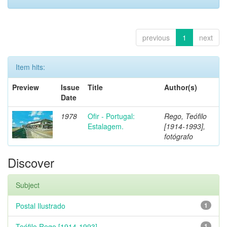
previous
1
next
Item hits:
Preview
Issue
Title
Author(s)
Date
1978
Ofir - Portugal:
Rego, Teófilo
Estalagem.
[1914-1993],
fotógrafo
Discover
Subject
Postal Ilustrado
1
Teófilo Rego [1914-1993]
1