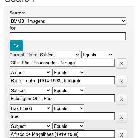
Search:
for
Current filters: