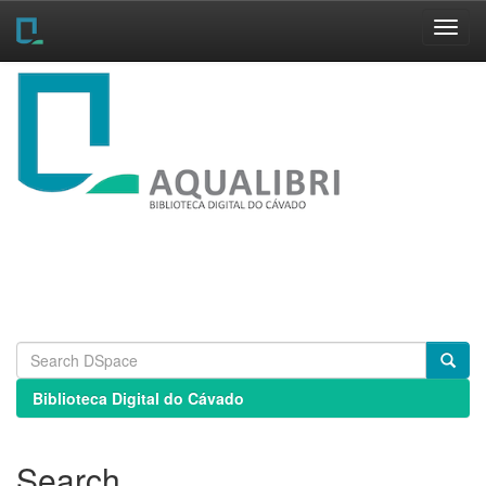
Skip
navigation
Biblioteca Digital do Cávado
Search