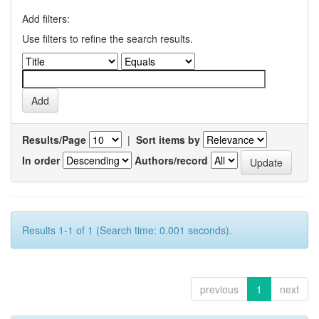
Add filters:
Use filters to refine the search results.
Results/Page
|
Sort items by
In order
Authors/record
Results 1-1 of 1 (Search time: 0.001 seconds).
previous
1
next