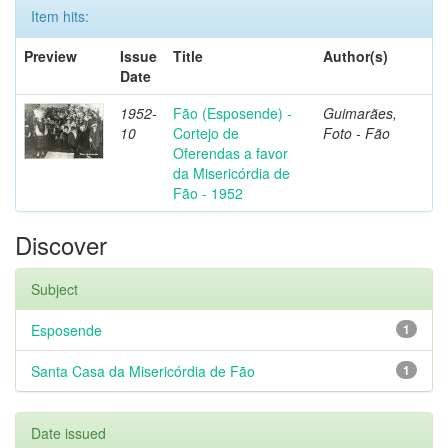
Item hits:
Preview
Issue
Title
Author(s)
Date
1952-
Fão (Esposende) -
Guimarães,
10
Cortejo de
Foto - Fão
Oferendas a favor
da Misericórdia de
Fão - 1952
Discover
Subject
Esposende
1
Santa Casa da Misericórdia de Fão
1
Date issued