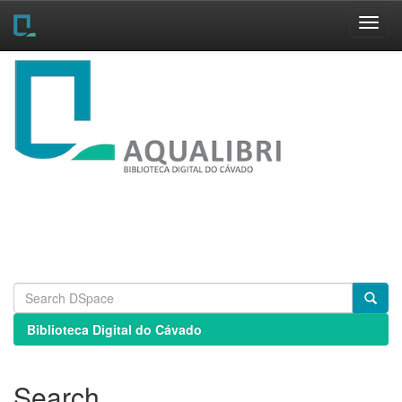
Skip
navigation
Biblioteca Digital do Cávado
Search