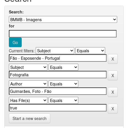
Search:
for
Current filters:
Start a new search