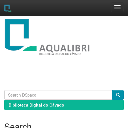
Skip
navigation
Biblioteca Digital do Cávado
Search