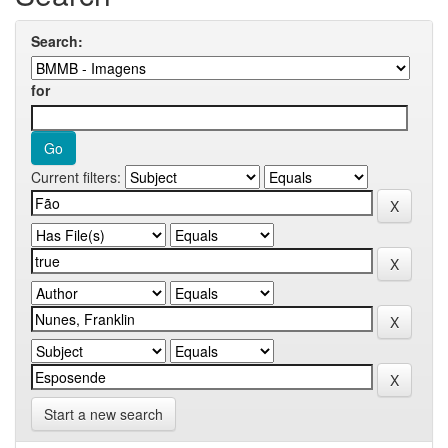
Search:
for
Current filters:
Start a new search