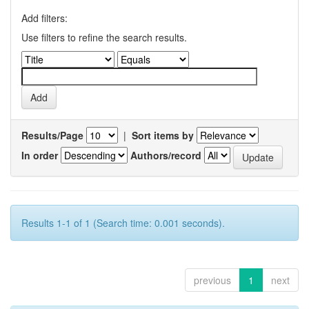
Add filters:
Use filters to refine the search results.
Results/Page
|
Sort items by
In order
Authors/record
Results 1-1 of 1 (Search time: 0.001 seconds).
previous
1
next