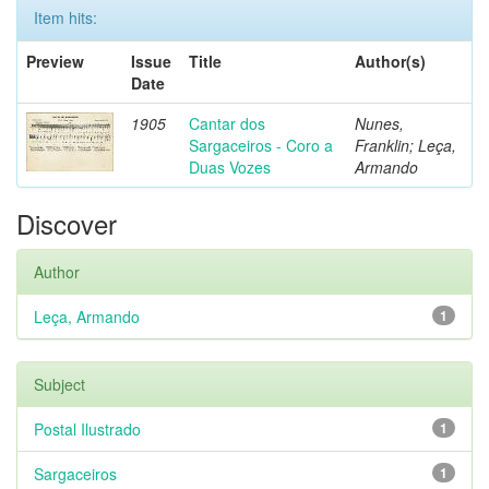
Item hits:
Preview
Issue
Title
Author(s)
Date
1905
Cantar dos
Nunes,
Sargaceiros - Coro a
Franklin; Leça,
Duas Vozes
Armando
Discover
Author
Leça, Armando
1
Subject
Postal Ilustrado
1
Sargaceiros
1